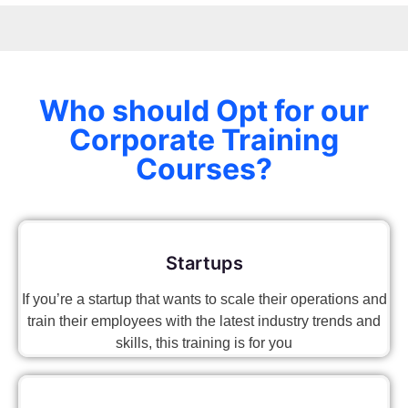
Who should Opt for our
Corporate Training
Courses?
Startups
If you’re a startup that wants to scale their operations and
train their employees with the latest industry trends and
skills, this training is for you