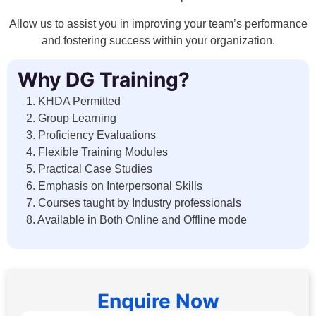
Allow us to assist you in improving your team’s performance
and fostering success within your organization.
Why DG Training?
1. KHDA Permitted
2. Group Learning
3. Proficiency Evaluations
4. Flexible Training Modules
5. Practical Case Studies
6. Emphasis on Interpersonal Skills
7. Courses taught by Industry professionals
8. Available in Both Online and Offline mode
Enquire Now