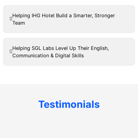
Helping IHG Hotel Build a Smarter, Stronger
Team
Helping SGL Labs Level Up Their English,
Communication & Digital Skills
Testimonials