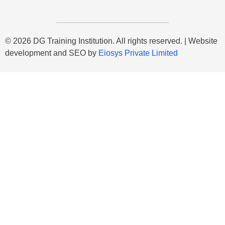
© 2026 DG Training Institution. All rights reserved. | Website
development and SEO by
Eiosys Private Limited