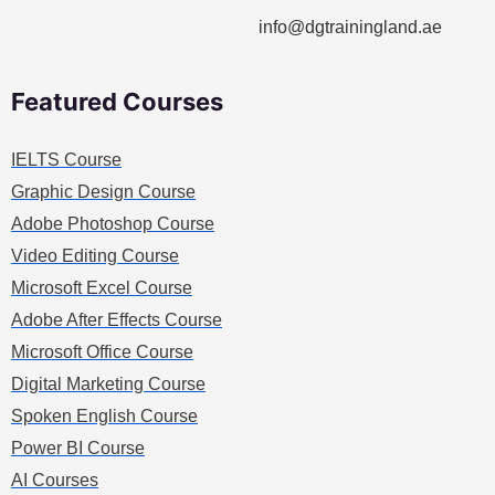
info@dgtrainingland.ae
Featured Courses
IELTS Course
Graphic Design Course
Adobe Photoshop Course
Video Editing Course
Microsoft Excel Course
Adobe After Effects Course
Microsoft Office Course
Digital Marketing Course
Spoken English Course
Power BI Course
AI Courses