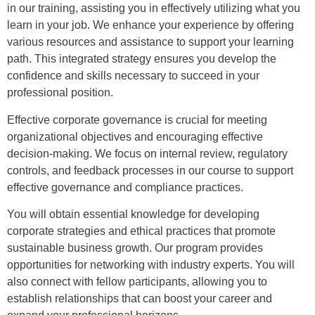
in our training, assisting you in effectively utilizing what you
learn in your job. We enhance your experience by offering
various resources and assistance to support your learning
path. This integrated strategy ensures you develop the
confidence and skills necessary to succeed in your
professional position.
Effective corporate governance is crucial for meeting
organizational objectives and encouraging effective
decision-making. We focus on internal review, regulatory
controls, and feedback processes in our course to support
effective governance and compliance practices.
You will obtain essential knowledge for developing
corporate strategies and ethical practices that promote
sustainable business growth. Our program provides
opportunities for networking with industry experts. You will
also connect with fellow participants, allowing you to
establish relationships that can boost your career and