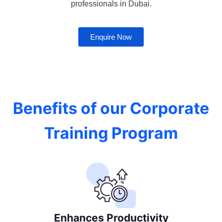
professionals in Dubai.
Enquire Now
Benefits of our Corporate
Training Program
Enhances Productivity