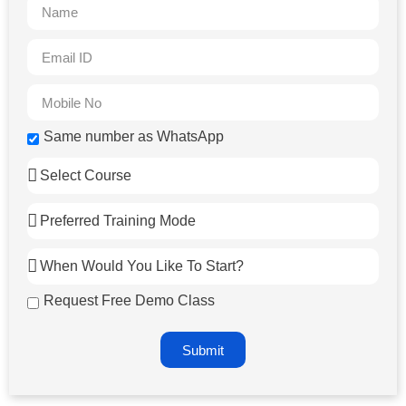
Same number as WhatsApp
Request Free Demo Class
Submit