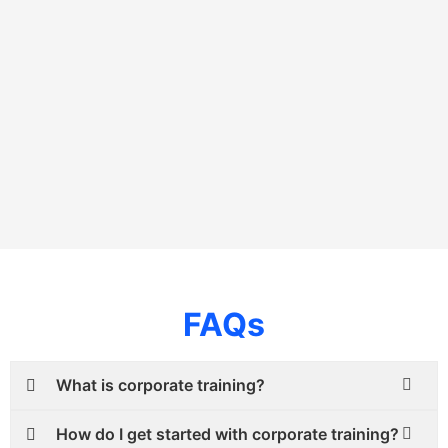
FAQs
What is corporate training?
How do I get started with corporate training?