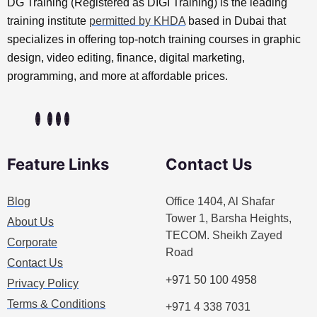
DG Training (Registered as DIGI Training) is the leading
training institute
permitted by KHDA
based in Dubai that
specializes in offering top-notch training courses in graphic
design, video editing, finance, digital marketing,
programming, and more at affordable prices.
Feature Links
Contact Us
Blog
Office 1404, Al Shafar
Tower 1, Barsha Heights,
About Us
TECOM. Sheikh Zayed
Corporate
Road
Contact Us
+971 50 100 4958
Privacy Policy
Terms & Conditions
+971 4 338 7031