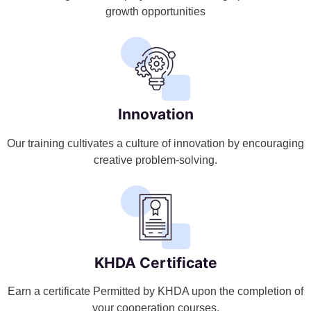
growth opportunities
Innovation
Our training cultivates a culture of innovation by encouraging
creative problem-solving.
KHDA Certificate
Earn a certificate Permitted by KHDA upon the completion of
your cooperation courses.