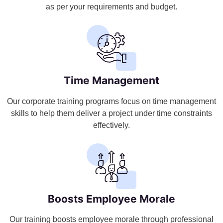
as per your requirements and budget.
Time Management
Our corporate training programs focus on time management
skills to help them deliver a project under time constraints
effectively.
Boosts Employee Morale
Our training boosts employee morale through professional