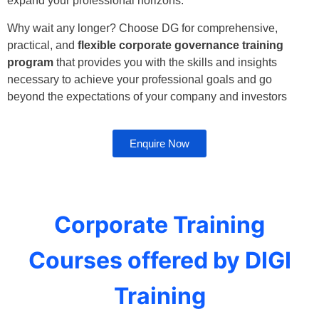
expand your professional horizons.
Why wait any longer? Choose DG for comprehensive,
practical, and
flexible corporate governance training
program
that provides you with the skills and insights
necessary to achieve your professional goals and go
beyond the expectations of your company and investors
Enquire Now
Corporate Training
Courses offered by DIGI
Training