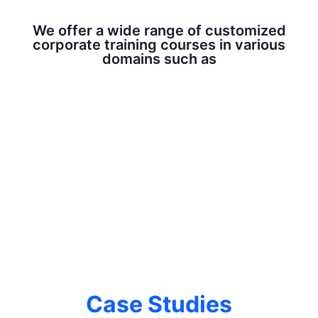
We offer a wide range of customized
corporate training courses in various
domains such as
Case Studies