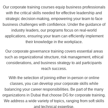
Our corporate training courses equip business professionals
with the critical skills needed for effective leadership and
strategic decision-making, empowering your team to face
business challenges with confidence. Under the guidance of
industry leaders, our programs focus on real-world
applications, ensuring your team can efficiently implement
their knowledge in the workplace.
Our corporate governance training covers essential areas
such as organizational structure, risk management, ethical
considerations, and business strategy to aid participants
reach success.
With the selection of joining either in-person or online
classes, you can develop your corporate skills while
balancing your career responsibilities. Be part of the many
organizations in Dubai that choose DG for corporate training.
We address a wide variety of topics, ranging from soft skills
and technical expertise.