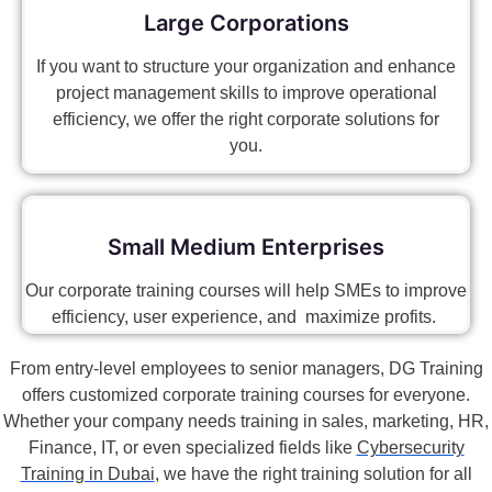
Large Corporations
If you want to structure your organization and enhance
project management skills to improve operational
efficiency, we offer the right corporate solutions for
you.
Small Medium Enterprises
Our corporate training courses will help SMEs to improve
efficiency, user experience, and maximize profits.
From entry-level employees to senior managers, DG Training
offers customized corporate training courses for everyone.
Whether your company needs training in sales, marketing, HR,
Finance, IT, or even specialized fields like
Cybersecurity
Training in Dubai
, we have the right training solution for all