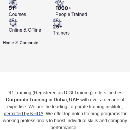
51+
1000+
Courses
People Trained
25+
Online & Offline
Trainers
Home
Corporate
DG Training (Registered as DIGI Training)
offers the best
Corporate Training in Dubai, UAE
with over a decade of
expertise. We are the leading corporate training institute,
permitted by KHDA
. We offer top notch training programs for
working professionals to boost individual skills and company
performance.