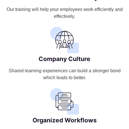
Our training will help your employees work efficiently and
effectively.
Company Culture
Shared learning experiences can build a stronger bond
which leads to better.
Organized Workflows