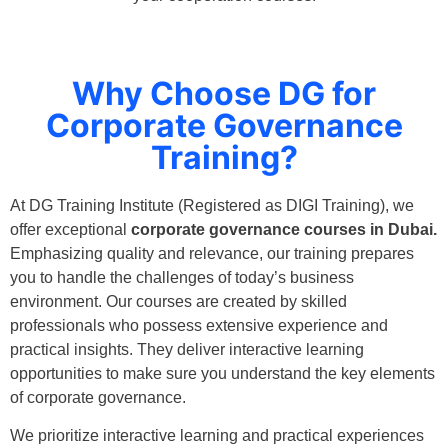
Why Choose DG for
Corporate Governance
Training?
At DG Training Institute (Registered as DIGI Training), we
offer exceptional
corporate governance courses in Dubai.
Emphasizing quality and relevance, our training prepares
you to handle the challenges of today’s business
environment. Our courses are created by skilled
professionals who possess extensive experience and
practical insights. They deliver interactive learning
opportunities to make sure you understand the key elements
of corporate governance.
We prioritize interactive learning and practical experiences