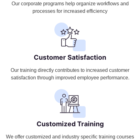
Our corporate programs help organize workflows and
processes for increased efficiency
Customer Satisfaction
Our training directly contributes to increased customer
satisfaction through improved employee performance.
Customized Training
We offer customized and industry specific training courses