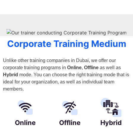
Corporate Training Medium
Unlike other training companies in Dubai, we offer our
corporate training programs in
Online
,
Offline
as well as
Hybrid
mode. You can choose the right training mode that is
ideal for your organization, as well as individual team
members.
Online
Offline
Hybrid