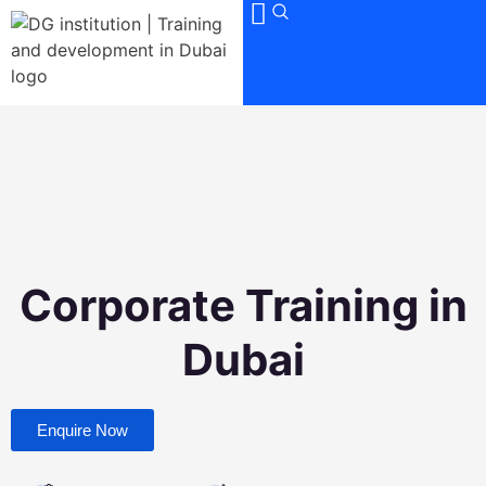
Corporate Training in
Dubai
Enquire Now