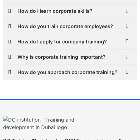
How do I learn corporate skills?
How do you train corporate employees?
How do I apply for company training?
Why is corporate training important?
How do you approach corporate training?