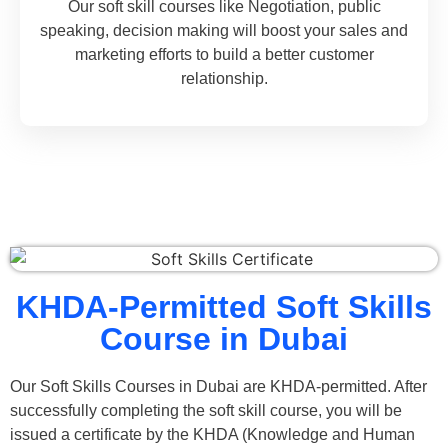
Our soft skill courses like Negotiation, public
speaking, decision making will boost your sales and
marketing efforts to build a better customer
relationship.
KHDA-Permitted Soft Skills
Course in Dubai
Our Soft Skills Courses in Dubai are KHDA-permitted. After
successfully completing the soft skill course, you will be
issued a certificate by the KHDA (Knowledge and Human