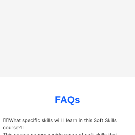
FAQs
What specific skills will I learn in this Soft Skills
course?
This course covers a wide range of soft skills that