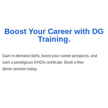
Boost Your Career with DG
Training.
Gain in-demand skills, boost your career prospects, and
earn a prestigious KHDA certificate. Book a free
demo session today.