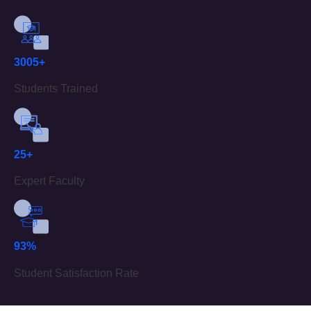
3005+
Students Trained
25+
Expert Faculty
93%
Student Satisfaction Rate