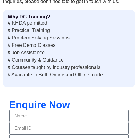
inquiries, please don’t hesitate to get in touch with us.
Why DG Training?
# KHDA permitted
# Practical Training
# Problem Solving Sessions
# Free Demo Classes
# Job Assistance
# Community & Guidance
# Courses taught by Industry professionals
# Available in Both Online and Offline mode
Enquire Now