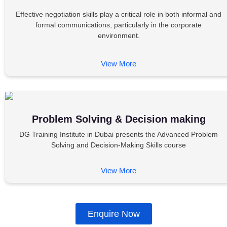
Effective negotiation skills play a critical role in both informal and
formal communications, particularly in the corporate
environment.
View More
Problem Solving & Decision making
DG Training Institute in Dubai presents the Advanced Problem
Solving and Decision-Making Skills course
View More
Enquire Now