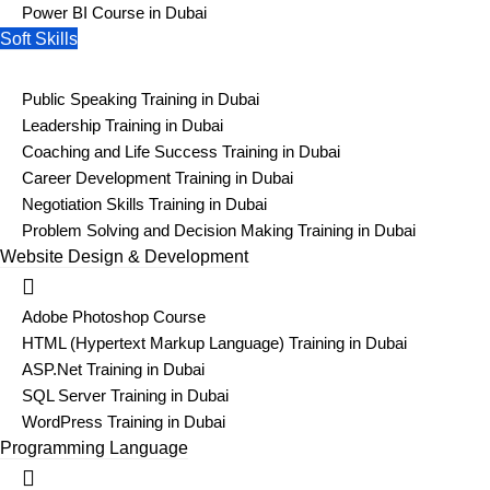
Power BI Course in Dubai
Soft Skills
Public Speaking Training in Dubai
Leadership Training in Dubai
Coaching and Life Success Training in Dubai
Career Development Training in Dubai
Negotiation Skills Training in Dubai
Problem Solving and Decision Making Training in Dubai
Website Design & Development
Adobe Photoshop Course
HTML (Hypertext Markup Language) Training in Dubai
ASP.Net Training in Dubai
SQL Server Training in Dubai
WordPress Training in Dubai
Programming Language