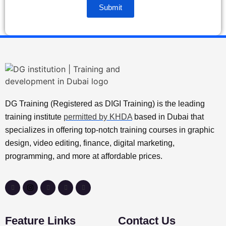
Submit
DG Training (Registered as DIGI Training) is the leading
training institute
permitted by KHDA
based in Dubai that
specializes in offering top-notch training courses in graphic
design, video editing, finance, digital marketing,
programming, and more at affordable prices.
Feature Links
Contact Us