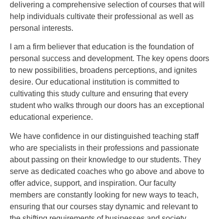
delivering a comprehensive selection of courses that will
help individuals cultivate their professional as well as
personal interests.
I am a firm believer that education is the foundation of
personal success and development. The key opens doors
to new possibilities, broadens perceptions, and ignites
desire. Our educational institution is committed to
cultivating this study culture and ensuring that every
student who walks through our doors has an exceptional
educational experience.
We have confidence in our distinguished teaching staff
who are specialists in their professions and passionate
about passing on their knowledge to our students. They
serve as dedicated coaches who go above and above to
offer advice, support, and inspiration. Our faculty
members are constantly looking for new ways to teach,
ensuring that our courses stay dynamic and relevant to
the shifting requirements of businesses and society.