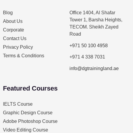
Blog
Office 1404, Al Shafar
Tower 1, Barsha Heights,
About Us
TECOM. Sheikh Zayed
Corporate
Road
Contact Us
+971 50 100 4958
Privacy Policy
Terms & Conditions
+971 4 338 7031
info@dgtrainingland.ae
Featured Courses
IELTS Course
Graphic Design Course
Adobe Photoshop Course
Video Editing Course