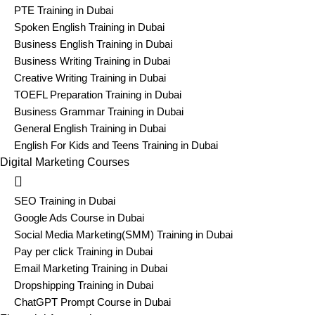
PTE Training in Dubai
Spoken English Training in Dubai
Business English Training in Dubai
Business Writing Training in Dubai
Creative Writing Training in Dubai
TOEFL Preparation Training in Dubai
Business Grammar Training in Dubai
General English Training in Dubai
English For Kids and Teens Training in Dubai
Digital Marketing Courses
SEO Training in Dubai
Google Ads Course in Dubai
Social Media Marketing(SMM) Training in Dubai
Pay per click Training in Dubai
Email Marketing Training in Dubai
Dropshipping Training in Dubai
ChatGPT Prompt Course in Dubai