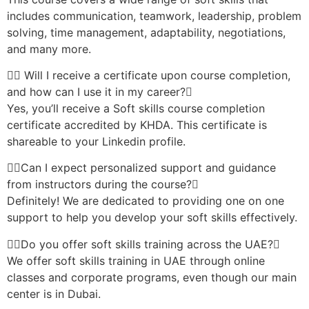
includes communication, teamwork, leadership, problem
solving, time management, adaptability, negotiations,
and many more.
Will I receive a certificate upon course completion,
and how can I use it in my career?
Yes, you’ll receive a Soft skills course completion
certificate accredited by KHDA. This certificate is
shareable to your Linkedin profile.
Can I expect personalized support and guidance
from instructors during the course?
Definitely! We are dedicated to providing one on one
support to help you develop your soft skills effectively.
Do you offer soft skills training across the UAE?
We offer soft skills training in UAE through online
classes and corporate programs, even though our main
center is in Dubai.