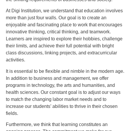
At Digi Institution, we understand that education involves
more than just four walls. Our goal is to create an
enjoyable and fascinating place to work that encourages
innovative thinking, critical thinking, and teamwork.
Learners are inspired to explore their hobbies, challenge
their limits, and achieve their full potential with bright
class discussions, linking projects, and extracurricular
activities.
It is essential to be flexible and nimble in the modern age.
In addition to business and management, we offer
programs in technology, the arts and humanities, and
health sciences. Our constant goal is to adjust our ways
to match the changing labor market needs and to
increase our students’ abilities to thrive in their chosen
fields.
Furthermore, we think that learning constitutes an