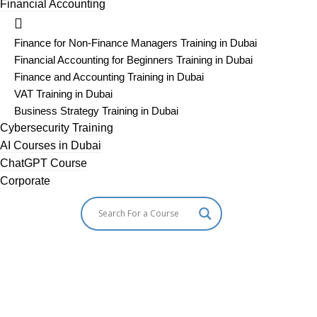
Financial Accounting
Finance for Non-Finance Managers Training in Dubai
Financial Accounting for Beginners Training in Dubai
Finance and Accounting Training in Dubai
VAT Training in Dubai
Business Strategy Training in Dubai
Cybersecurity Training
AI Courses in Dubai
ChatGPT Course
Corporate