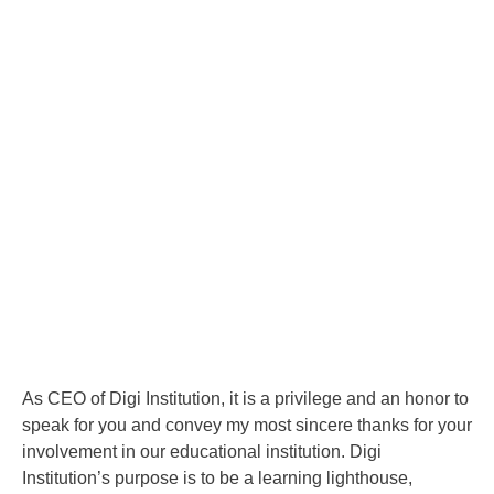
As CEO of Digi Institution, it is a privilege and an honor to
speak for you and convey my most sincere thanks for your
involvement in our educational institution. Digi
Institution’s purpose is to be a learning lighthouse,