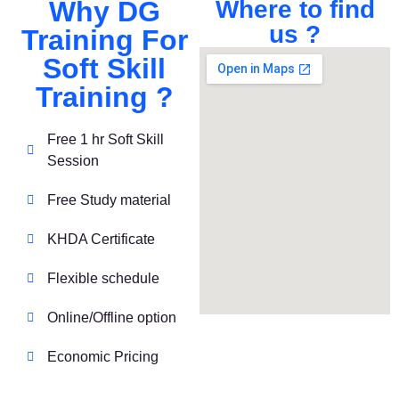
Why DG
Where to find
us ?
Training For
Soft Skill
Training ?
Free 1 hr Soft Skill
Session
Free Study material
KHDA Certificate
Flexible schedule
Online/Offline option
Economic Pricing