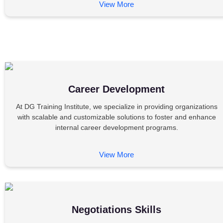
View More
Career Development
At DG Training Institute, we specialize in providing organizations
with scalable and customizable solutions to foster and enhance
internal career development programs.
View More
Negotiations Skills