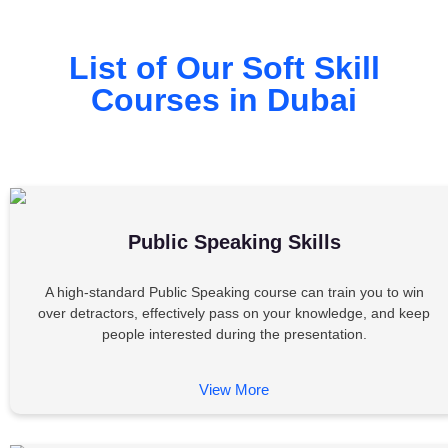
List of Our Soft Skill
Courses in Dubai
Public Speaking Skills
A high-standard Public Speaking course can train you to win
over detractors, effectively pass on your knowledge, and keep
people interested during the presentation.
View More