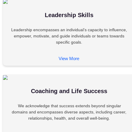
Leadership Skills
Leadership encompasses an individual’s capacity to influence,
empower, motivate, and guide individuals or teams towards
specific goals.
View More
Coaching and Life Success
We acknowledge that success extends beyond singular
domains and encompasses diverse aspects, including career,
relationships, health, and overall well-being.