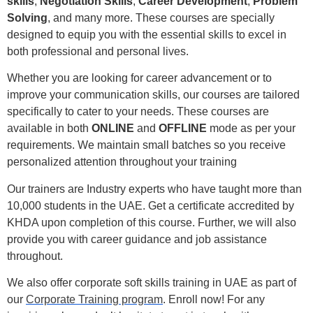
skills
,
Negotiation Skills
,
Career Development
,
Problem
Solving
, and many more. These courses are specially
designed to equip you with the essential skills to excel in
both professional and personal lives.
Whether you are looking for career advancement or to
improve your communication skills, our courses are tailored
specifically to cater to your needs. These courses are
available in both
ONLINE
and
OFFLINE
mode as per your
requirements.
We maintain small batches so you receive
personalized attention throughout your training
Our trainers are Industry experts who have taught more than
10,000 students in the UAE.
Get a certificate accredited by
KHDA upon completion of this course. Further, we will also
provide you with career guidance and job assistance
throughout.
We also offer corporate soft skills training in UAE as part of
our
Corporate Training program
. Enroll now! For any