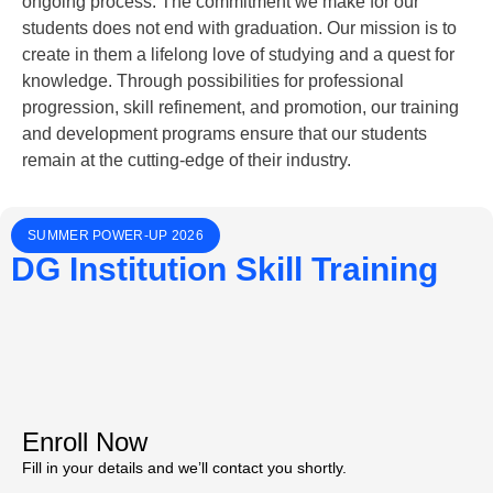
ongoing process. The commitment we make for our
students does not end with graduation. Our mission is to
create in them a lifelong love of studying and a quest for
knowledge. Through possibilities for professional
progression, skill refinement, and promotion, our training
and development programs ensure that our students
remain at the cutting-edge of their industry.
SUMMER POWER-UP 2026
DG Institution Skill Training
Enroll Now
Fill in your details and we’ll contact you shortly.