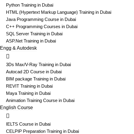
Python Training in Dubai
HTML (Hypertext Markup Language) Training in Dubai
Java Programming Course in Dubai
C++ Programming Courses in Dubai
SQL Server Training in Dubai
ASP.Net Training in Dubai
Engg & Autodesk
3Ds Max/V-Ray Training in Dubai
Autocad 2D Course in Dubai
BIM package Training in Dubai
REVIT Training in Dubai
Maya Training in Dubai
Animation Training Course in Dubai
English Course
IELTS Course in Dubai
CELPIP Preparation Training in Dubai