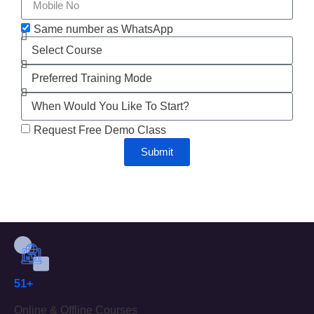
Same number as WhatsApp
Request Free Demo Class
Submit
51+
Online & Offline Courses