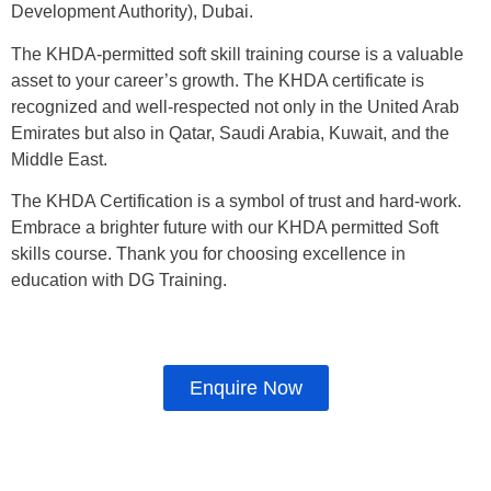
Development Authority), Dubai.
The KHDA-permitted soft skill training course is a valuable
asset to your career’s growth. The KHDA certificate is
recognized and well-respected not only in the United Arab
Emirates but also in Qatar, Saudi Arabia, Kuwait, and the
Middle East.
The KHDA Certification is a symbol of trust and hard-work.
Embrace a brighter future with our KHDA permitted Soft
skills course. Thank you for choosing excellence in
education with DG Training.
Enquire Now