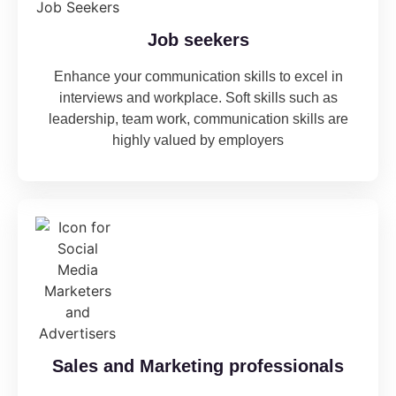
Job seekers
Enhance your communication skills to excel in
interviews and workplace. Soft skills such as
leadership, team work, communication skills are
highly valued by employers
Sales and Marketing professionals