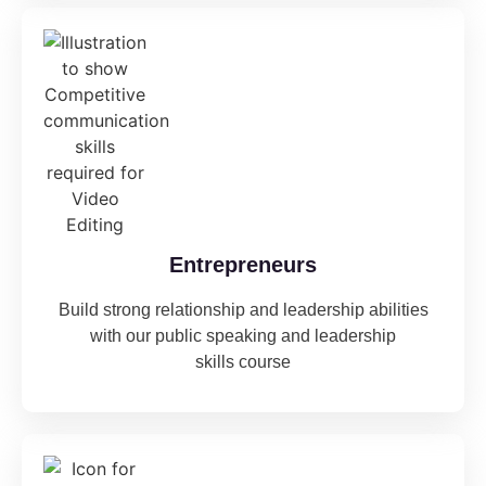
Entrepreneurs
Build strong relationship and leadership abilities
with our public speaking and leadership
skills course