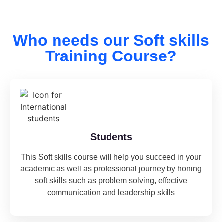
Who needs our Soft skills
Training Course?
Students
This Soft skills course will help you succeed in your
academic as well as professional journey by honing
soft skills such as problem solving, effective
communication and leadership skills