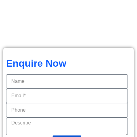
Enquire Now