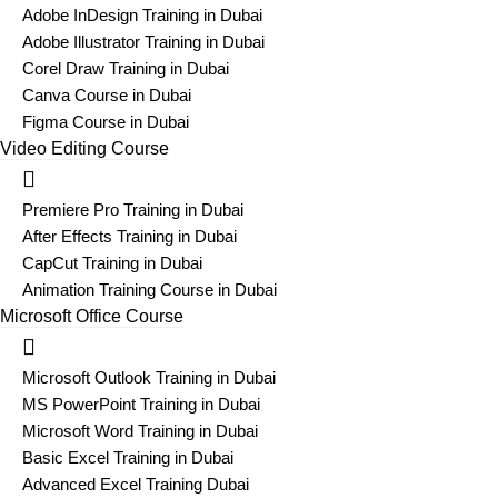
Adobe InDesign Training in Dubai
Adobe Illustrator Training in Dubai
Corel Draw Training in Dubai
Canva Course in Dubai
Figma Course in Dubai
Video Editing Course
Premiere Pro Training in Dubai
After Effects Training in Dubai
CapCut Training in Dubai
Animation Training Course in Dubai
Microsoft Office Course
Microsoft Outlook Training in Dubai
MS PowerPoint Training in Dubai
Microsoft Word Training in Dubai
Basic Excel Training in Dubai
Advanced Excel Training Dubai