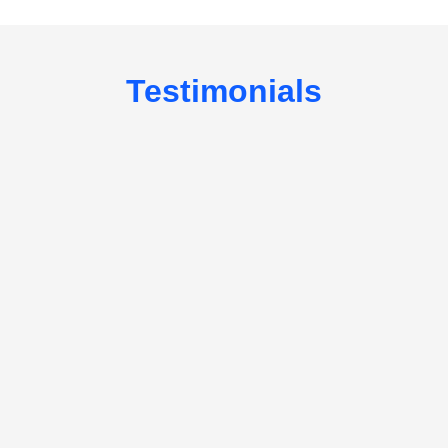
Testimonials