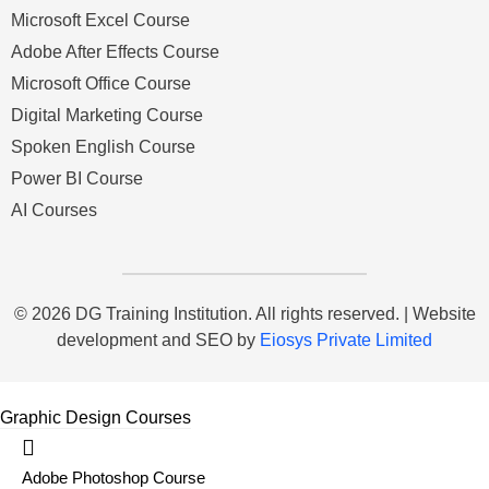
Microsoft Excel Course
Adobe After Effects Course
Microsoft Office Course
Digital Marketing Course
Spoken English Course
Power BI Course
AI Courses
© 2026 DG Training Institution. All rights reserved. | Website
development and SEO by
Eiosys Private Limited
Graphic Design Courses
Adobe Photoshop Course