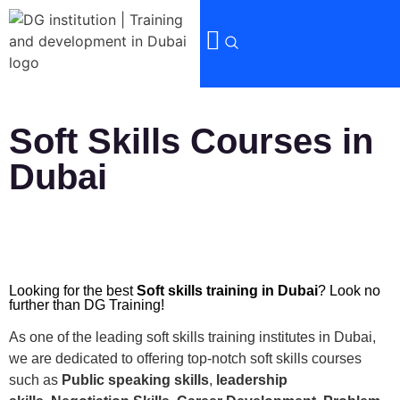
Soft Skills Courses in
Dubai
Looking for the best
Soft skills training in Dubai
? Look no
further than DG Training!
As one of the leading soft skills training institutes in Dubai,
we are dedicated to offering top-notch soft skills courses
such as
Public speaking skills
,
leadership