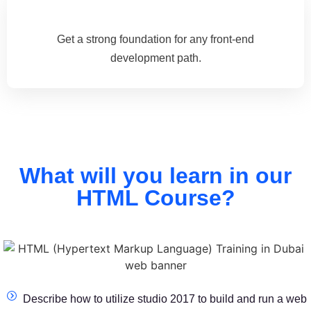
Get a strong foundation for any front-end
development path.
What will you learn in our
HTML Course?
Describe how to utilize studio 2017 to build and run a web