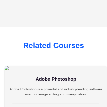
Related Courses
Adobe Photoshop
Adobe Photoshop is a powerful and industry-leading software
used for image editing and manipulation.