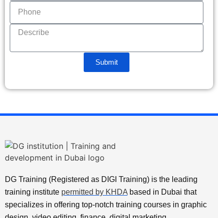
Submit
DG Training (Registered as DIGI Training) is the leading
training institute
permitted by KHDA
based in Dubai that
specializes in offering top-notch training courses in graphic
design, video editing, finance, digital marketing,