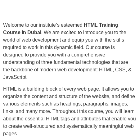
Welcome to our institute’s esteemed
HTML Training
Course in Dubai
. We are excited to introduce you to the
world of web development and equip you with the skills
required to work in this dynamic field. Our course is
designed to provide you with a comprehensive
understanding of three fundamental technologies that are
the backbone of modern web development: HTML, CSS, &
JavaScript.
HTML is a building block of every web page. It allows you to
organize the content and structure of the website, and define
various elements such as headings, paragraphs, images,
links, and many more. Throughout this course, you will learn
about the essential HTML tags and attributes that enable you
to create well-structured and systematically meaningful web
pages.