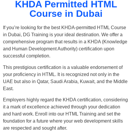
KHDA Permitted HTML
Course in Dubai
If you’re looking for the best KHDA-permitted HTML Course
in Dubai, DG Training is your ideal destination. We offer a
comprehensive program that results in a KHDA (Knowledge
and Human Development Authority) certification upon
successful completion.
This prestigious certification is a valuable endorsement of
your proficiency in HTML. It is recognized not only in the
UAE but also in Qatar, Saudi Arabia, Kuwait, and the Middle
East.
Employers highly regard the KHDA certification, considering
it a mark of excellence achieved through your dedication
and hard work. Enroll into our HTML Training and set the
foundation for a future where your web development skills
are respected and sought after.