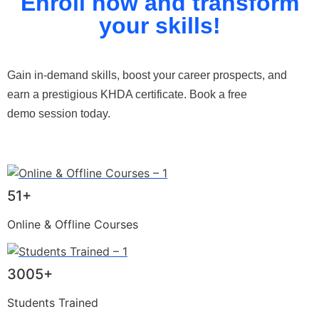
Enroll now and transform
your skills!
Gain in-demand skills, boost your career prospects, and
earn a prestigious KHDA certificate. Book a free
demo session today.
51+
Online & Offline Courses
3005+
Students Trained