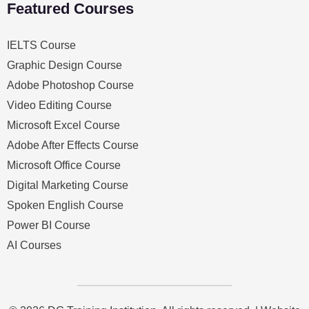
Featured Courses
IELTS Course
Graphic Design Course
Adobe Photoshop Course
Video Editing Course
Microsoft Excel Course
Adobe After Effects Course
Microsoft Office Course
Digital Marketing Course
Spoken English Course
Power BI Course
AI Courses