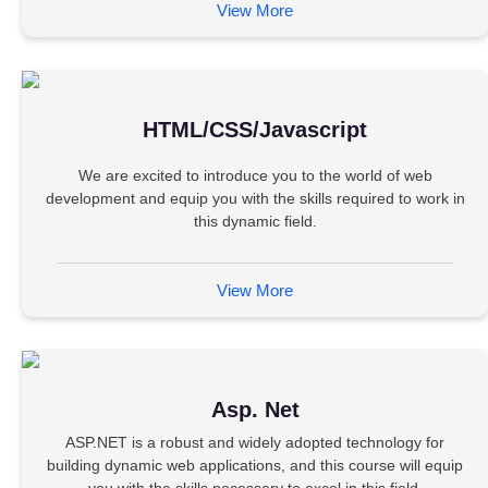
View More
HTML/CSS/Javascript
We are excited to introduce you to the world of web
development and equip you with the skills required to work in
this dynamic field.
View More
Asp. Net
ASP.NET is a robust and widely adopted technology for
building dynamic web applications, and this course will equip