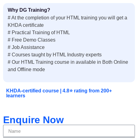
Why DG Training?
# At the completion of your HTML training you will get a
KHDA certificate
# Practical Training of HTML
# Free Demo Classes
# Job Assistance
# Courses taught by HTML Industry experts
# Our HTML Training course in available in Both Online
and Offline mode
KHDA-certified course | 4.8⭐ rating from 200+
learners
Enquire Now