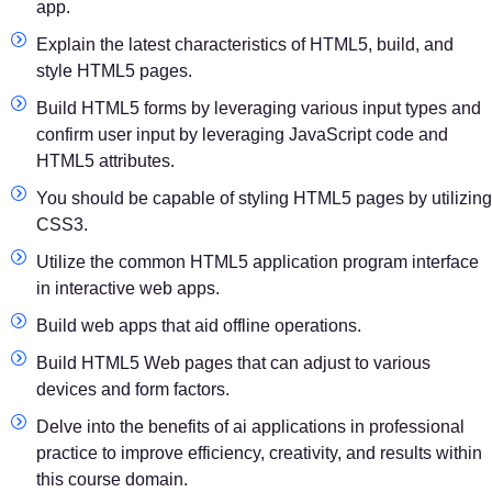
app.
Explain the latest characteristics of HTML5, build, and
style HTML5 pages.
Build HTML5 forms by leveraging various input types and
confirm user input by leveraging JavaScript code and
HTML5 attributes.
You should be capable of styling HTML5 pages by utilizing
CSS3.
Utilize the common HTML5 application program interface
in interactive web apps.
Build web apps that aid offline operations.
Build HTML5 Web pages that can adjust to various
devices and form factors.
Delve into the benefits of ai applications in professional
practice to improve efficiency, creativity, and results within
this course domain.