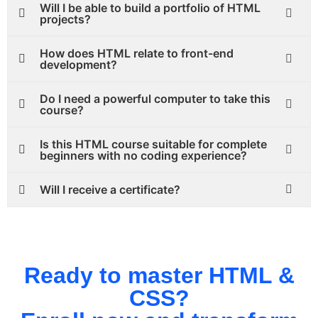
Will I be able to build a portfolio of HTML
projects?
How does HTML relate to front-end
development?
Do I need a powerful computer to take this
course?
Is this HTML course suitable for complete
beginners with no coding experience?
Will I receive a certificate?
Ready to master HTML &
CSS?