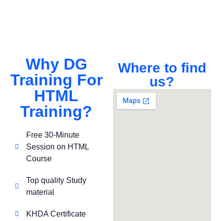
Why DG
Where to find
Training For
us?
HTML
Training?
Free 30-Minute
Session on HTML
Course
Top quality Study
material
KHDA Certificate