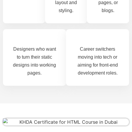
layout and
pages, or
styling.
blogs.
Designers who want
Career switchers
to turn their static
moving into tech or
designs into working
aiming for front-end
pages.
development roles.