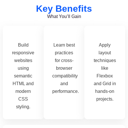
Key Benefits
What You’ll Gain
Build
Learn best
Apply
responsive
practices
layout
websites
for cross-
techniques
using
browser
like
semantic
compatibility
Flexbox
HTML and
and
and Grid in
modern
performance.
hands-on
CSS
projects.
styling.