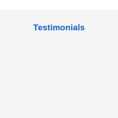
Testimonials