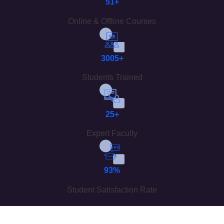
51+
Online & Offline Courses
3005+
Students Trained
25+
Expert Faculty
93%
Student Satisfaction Rate