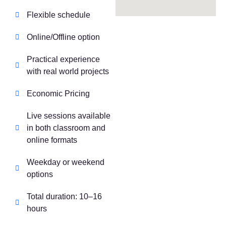
Flexible schedule
Online/Offline option
Practical experience
with real world projects
Economic Pricing
Live sessions available
in both classroom and
online formats
Weekday or weekend
options
Total duration: 10–16
hours