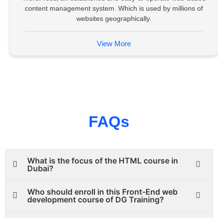
content management system. Which is used by millions of
websites geographically.
View More
FAQs
What is the focus of the HTML course in
Dubai?
Who should enroll in this Front-End web
development course of DG Training?