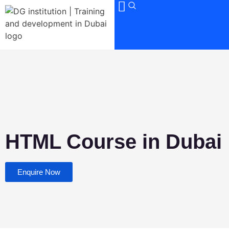
HTML Course in Dubai
Enquire Now
DGTraining
Video Editing Course in Dubai
+971501004958
Office 1404, Al Shafar Tower 1, Barsha
Heights, TECOM. Sheikh Zahed Road
4.87
out of
5
stars -
71
votes