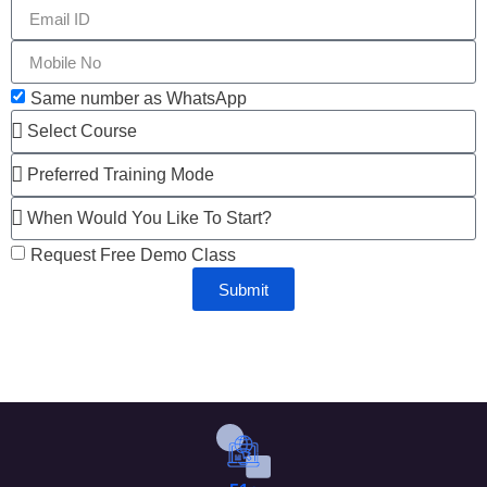
Same number as WhatsApp
Request Free Demo Class
Submit