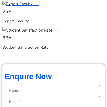
25+
Expert Faculty
93+
Student Satisfaction Rate
Enquire Now