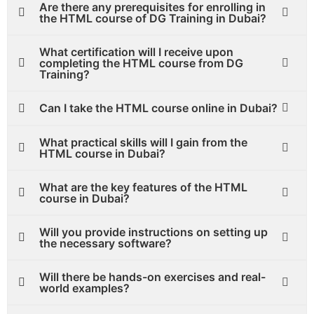
Are there any prerequisites for enrolling in
the HTML course of DG Training in Dubai?
What certification will I receive upon
completing the HTML course from DG
Training?
Can I take the HTML course online in Dubai?
What practical skills will I gain from the
HTML course in Dubai?
What are the key features of the HTML
course in Dubai?
Will you provide instructions on setting up
the necessary software?
Will there be hands-on exercises and real-
world examples?