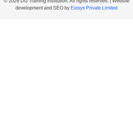
© 2026 DG Training Institution. All rights reserved. | Website
development and SEO by
Eiosys Private Limited