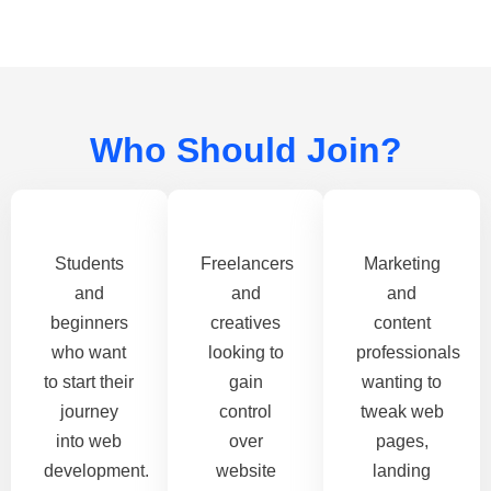
Who Should Join?
Students
Freelancers
Marketing
and
and
and
beginners
creatives
content
who want
looking to
professionals
to start their
gain
wanting to
journey
control
tweak web
into web
over
pages,
development.
website
landing