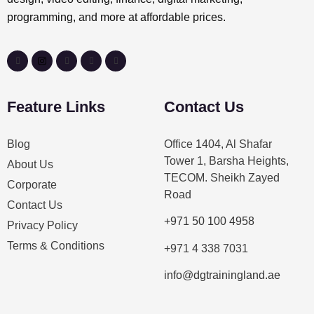
programming, and more at affordable prices.
Feature Links
Contact Us
Blog
Office 1404, Al Shafar
Tower 1, Barsha Heights,
About Us
TECOM. Sheikh Zayed
Corporate
Road
Contact Us
+971 50 100 4958
Privacy Policy
Terms & Conditions
+971 4 338 7031
info@dgtrainingland.ae