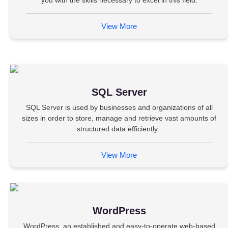
you with the skills necessary to excel in this field.
View More
SQL Server
SQL Server is used by businesses and organizations of all
sizes in order to store, manage and retrieve vast amounts of
structured data efficiently.
View More
WordPress
WordPress, an established and easy-to-operate web-based