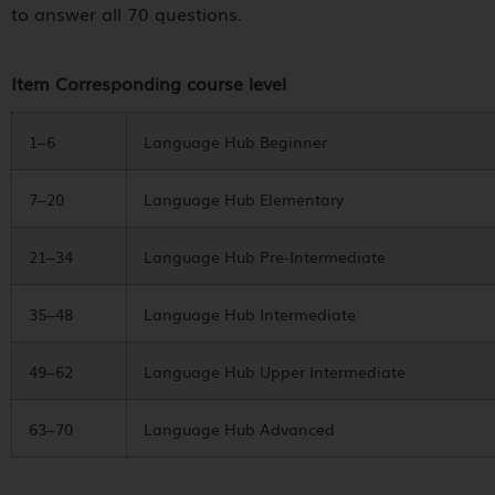
to answer all 70 questions.
Item Corresponding course level
1–6
Language Hub Beginner
7–20
Language Hub Elementary
21–34
Language Hub Pre-Intermediate
35–48
Language Hub Intermediate
49–62
Language Hub Upper Intermediate
63–70
Language Hub Advanced