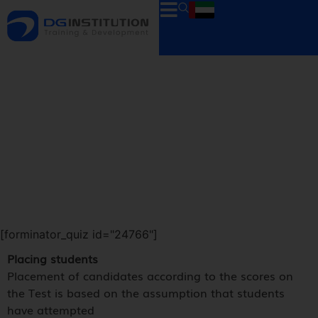
[forminator_quiz id="24766"]
Placing students
Placement of candidates according to the scores on
the Test is based on the assumption that students
have attempted