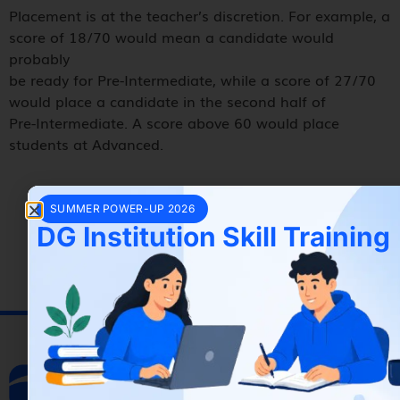
Placement is at the teacher’s discretion. For example, a
score of 18/70 would mean a candidate would
probably
be ready for Pre-Intermediate, while a score of 27/70
would place a candidate in the second half of
Pre-Intermediate. A score above 60 would place
students at Advanced.
SUMMER POWER-UP 2026
DG Institution Skill Training