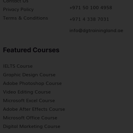
Contact Us
+971 50 100 4958
Privacy Policy
Terms & Conditions
+971 4 338 7031
info@dgtrainingland.ae
Featured Courses
IELTS Course
Graphic Design Course
Adobe Photoshop Course
Video Editing Course
Microsoft Excel Course
Adobe After Effects Course
Microsoft Office Course
Digital Marketing Course