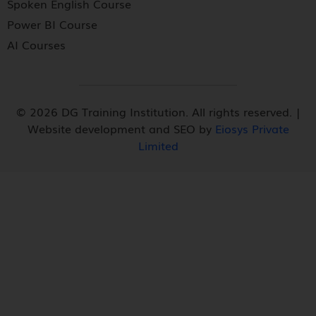
Spoken English Course
Power BI Course
AI Courses
© 2026 DG Training Institution. All rights reserved. |
Website development and SEO by
Eiosys Private
Limited