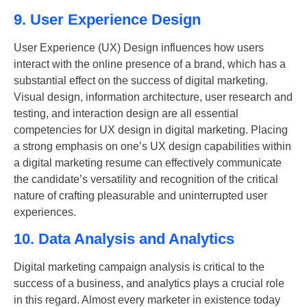
9. User Experience Design
User Experience (UX) Design influences how users
interact with the online presence of a brand, which has a
substantial effect on the success of digital marketing.
Visual design, information architecture, user research and
testing, and interaction design are all essential
competencies for UX design in digital marketing. Placing
a strong emphasis on one’s UX design capabilities within
a digital marketing resume can effectively communicate
the candidate’s versatility and recognition of the critical
nature of crafting pleasurable and uninterrupted user
experiences.
10. Data Analysis and Analytics
Digital marketing campaign analysis is critical to the
success of a business, and analytics plays a crucial role
in this regard. Almost every marketer in existence today