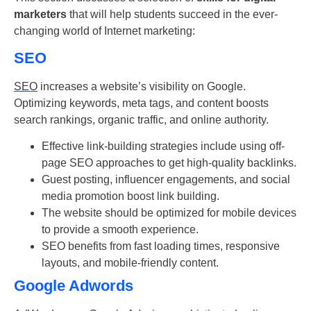
marketers
that will help students succeed in the ever-
changing world of Internet marketing:
SEO
SEO
increases a website’s visibility on Google.
Optimizing keywords, meta tags, and content boosts
search rankings, organic traffic, and online authority.
Effective link-building strategies include using off-
page SEO approaches to get high-quality backlinks.
Guest posting, influencer engagements, and social
media promotion boost link building.
The website should be optimized for mobile devices
to provide a smooth experience.
SEO benefits from fast loading times, responsive
layouts, and mobile-friendly content.
Google Adwords