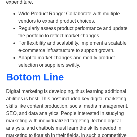
expenditure.
Wide Product Range: Collaborate with multiple
vendors to expand product choices.
Regularly assess product performance and update
the portfolio to reflect market changes.
For flexibility and scalability, implement a scalable
e-commerce infrastructure to support growth.
Adapt to market changes and modify product
selection or suppliers swiftly.
Bottom Line
Digital marketing is developing, thus learning additional
abilities is best. This post included key
digital marketing
skills like content production, social media management,
SEO, and data analytics. People interested in studying
marketing with individualized targeting, technological
analysis, and chatbots must learn the skills needed in
marketing to flourish in their fields. In such a competitive