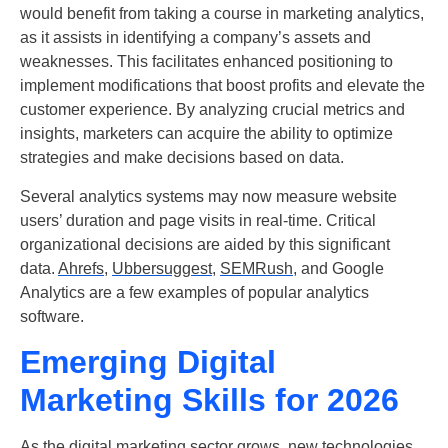
would benefit from taking a course in marketing analytics,
as it assists in identifying a company’s assets and
weaknesses. This facilitates enhanced positioning to
implement modifications that boost profits and elevate the
customer experience. By analyzing crucial metrics and
insights, marketers can acquire the ability to optimize
strategies and make decisions based on data.
Several analytics systems may now measure website
users’ duration and page visits in real-time. Critical
organizational decisions are aided by this significant
data.
Ahrefs
,
Ubbersuggest,
SEMRush,
and Google
Analytics are a few examples of popular analytics
software.
Emerging Digital
Marketing Skills for 2026
As the digital marketing sector grows, new technologies