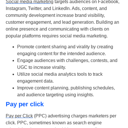
Social media marketing
targets audiences on Facebook,
Instagram, Twitter, and LinkedIn. Ads, content, and
community development increase brand visibility,
customer engagement, and lead generation. Building an
online presence and communicating with clients on
popular platforms requires social media marketing.
Promote content sharing and virality by creating
engaging content for the intended audience.
Engage audiences with challenges, contests, and
UGC to increase virality.
Utilize social media analytics tools to track
engagement data.
Improve content planning, publishing schedules,
and audience targeting using insights.
Pay per click
Pay per Click
(PPC) advertising charges marketers per
click. PPC, sometimes known as search engine