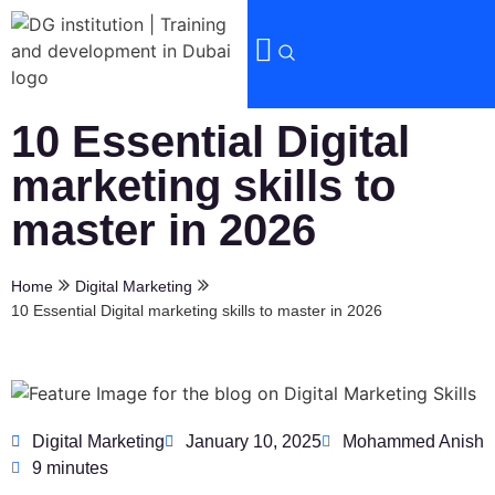
10 Essential Digital
marketing skills to
master in 2026
Home
Digital Marketing
10 Essential Digital marketing skills to master in 2026
Digital Marketing
January 10, 2025
Mohammed Anish
9 minutes