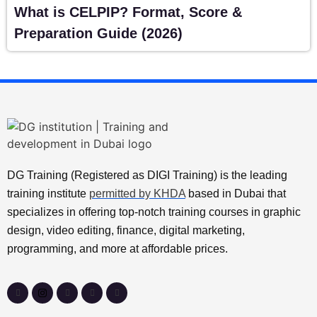
What is CELPIP? Format, Score &
Preparation Guide (2026)
DG Training (Registered as DIGI Training) is the leading
training institute
permitted by KHDA
based in Dubai that
specializes in offering top-notch training courses in graphic
design, video editing, finance, digital marketing,
programming, and more at affordable prices.