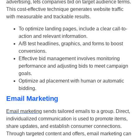
advertising, lets companies bid on target audience terms.
This cost-effective technique generates website traffic
with measurable and trackable results.
To optimize landing pages, include a clear call-to-
action and relevant information.
A/B test headlines, graphics, and forms to boost
conversions.
Effective bid management involves monitoring
performance and adjusting bids to meet campaign
goals.
Optimize ad placement with human or automatic
bidding.
Email Marketing
Email marketing
sends tailored emails to a group. Direct,
individualized communication is used to promote items,
share updates, and establish consumer connections.
Through targeted content and offers, email marketing can