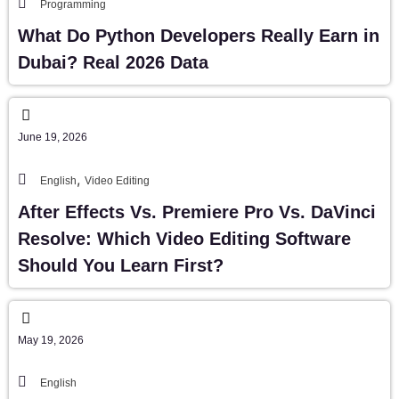
Programming
What Do Python Developers Really Earn in
Dubai? Real 2026 Data
June 19, 2026
,
English
Video Editing
After Effects Vs. Premiere Pro Vs. DaVinci
Resolve: Which Video Editing Software
Should You Learn First?
May 19, 2026
English