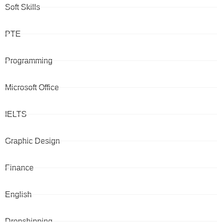
Soft Skills
PTE
Programming
Microsoft Office
IELTS
Graphic Design
Finance
English
Dropshipping