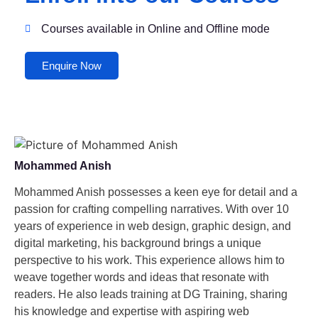
Courses available in Online and Offline mode
Enquire Now
Mohammed Anish
Mohammed Anish possesses a keen eye for detail and a
passion for crafting compelling narratives. With over 10
years of experience in web design, graphic design, and
digital marketing, his background brings a unique
perspective to his work. This experience allows him to
weave together words and ideas that resonate with
readers. He also leads training at DG Training, sharing
his knowledge and expertise with aspiring web