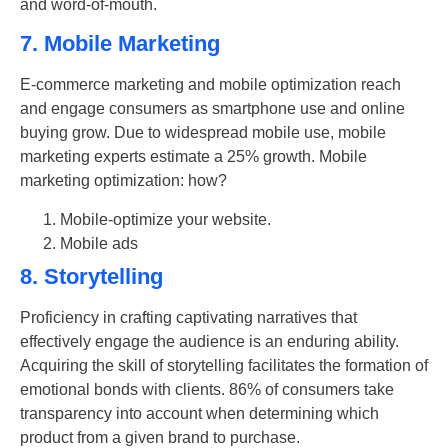
and word-of-mouth.
7. Mobile Marketing
E-commerce marketing and mobile optimization reach
and engage consumers as smartphone use and online
buying grow. Due to widespread mobile use, mobile
marketing experts estimate a 25% growth. Mobile
marketing optimization: how?
Mobile-optimize your website.
Mobile ads
8. Storytelling
Proficiency in crafting captivating narratives that
effectively engage the audience is an enduring ability.
Acquiring the skill of storytelling facilitates the formation of
emotional bonds with clients. 86% of consumers take
transparency into account when determining which
product from a given brand to purchase.