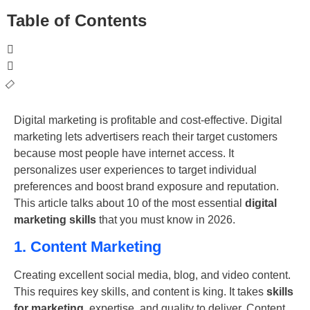
Table of Contents
Digital marketing is profitable and cost-effective. Digital
marketing lets advertisers reach their target customers
because most people have internet access. It
personalizes user experiences to target individual
preferences and boost brand exposure and reputation.
This article talks about 10 of the most essential
digital
marketing skills
that you must know in 2026.
1. Content Marketing
Creating excellent social media, blog, and video content.
This requires key skills, and content is king. It takes
skills
for marketing
, expertise, and quality to deliver. Content