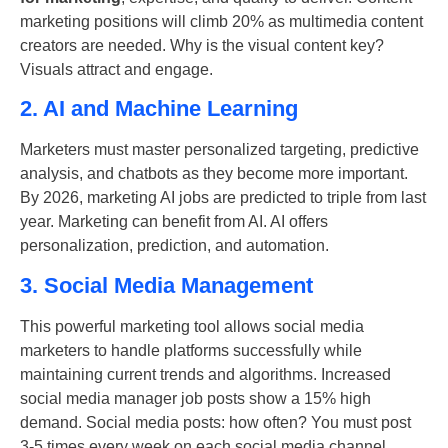
marketing positions will climb 20% as multimedia content
creators are needed. Why is the visual content key?
Visuals attract and engage.
2. AI and Machine Learning
Marketers must master personalized targeting, predictive
analysis, and chatbots as they become more important.
By 2026, marketing AI jobs are predicted to triple from last
year. Marketing can benefit from AI. AI offers
personalization, prediction, and automation.
3. Social Media Management
This powerful marketing tool allows social media
marketers to handle platforms successfully while
maintaining current trends and algorithms. Increased
social media manager job posts show a 15% high
demand. Social media posts: how often? You must post
3-5 times every week on each social media channel.