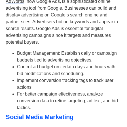
AdWords
, now Google Ads, is a sophisticated online
advertising tool from Google. Businesses can build and
display advertising on Google’s search engine and
partner sites. Advertisers bid on keywords and appear in
search results. Google Ads is essential for digital
advertising campaigns since it targets and measures
potential buyers.
Budget Management: Establish daily or campaign
budgets tied to advertising objectives.
Control ad budget on certain days and hours with
bid modifications and scheduling.
Implement conversion tracking tags to track user
actions.
For better campaign effectiveness, analyze
conversion data to refine targeting, ad text, and bid
tactics.
Social Media Marketing