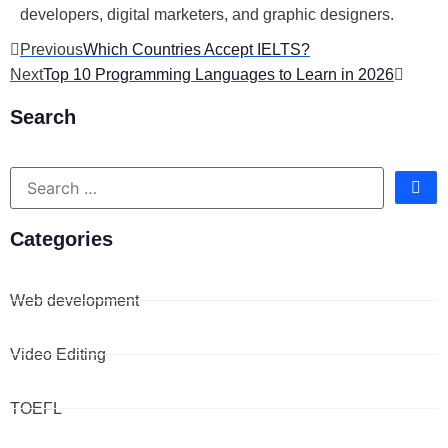
developers, digital marketers, and graphic designers.
Previous
Which Countries Accept IELTS?
Next
Top 10 Programming Languages to Learn in 2026
Search
Categories
Web development
Video Editing
TOEFL