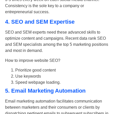
Consistency is the sole key to a company or
entrepreneurial success.
4. SEO and SEM Expertise
SEO and SEM experts need these advanced skills to
optimize content and campaigns. Recent data rank SEO
and SEM specialists among the top 5 marketing positions
and most in demand.
How to improve
website SEO
?
Prioritize good content
Use keywords
Speed webpage loading.
5. Email Marketing Automation
Email marketing
automation facilitates communication
between marketers and their consumers or clients by
dispatching pertinent emails to subsequent subscribers in