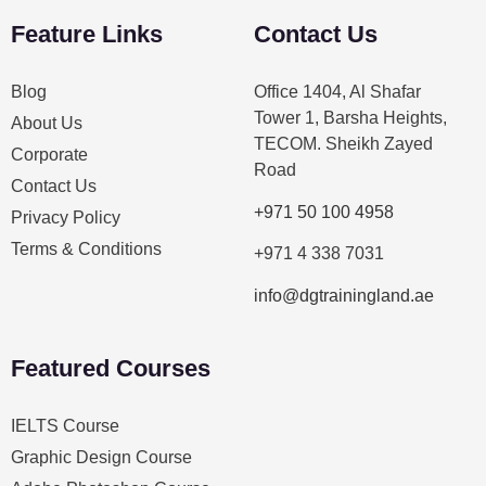
Feature Links
Contact Us
Blog
Office 1404, Al Shafar
Tower 1, Barsha Heights,
About Us
TECOM. Sheikh Zayed
Corporate
Road
Contact Us
+971 50 100 4958
Privacy Policy
Terms & Conditions
+971 4 338 7031
info@dgtrainingland.ae
Featured Courses
IELTS Course
Graphic Design Course