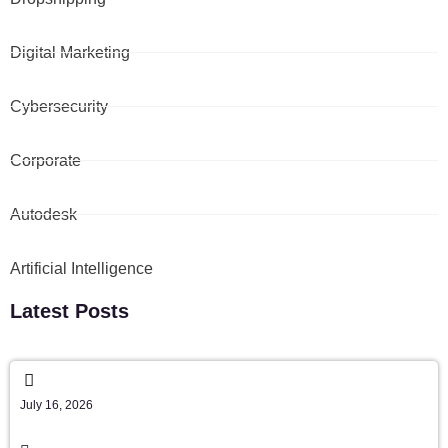
Digital Marketing
Cybersecurity
Corporate
Autodesk
Artificial Intelligence
Latest Posts
July 16, 2026