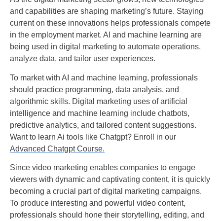
and capabilities are shaping marketing’s future. Staying
current on these innovations helps professionals compete
in the employment market. AI and machine learning are
being used in digital marketing to automate operations,
analyze data, and tailor user experiences.
To market with AI and machine learning, professionals
should practice programming, data analysis, and
algorithmic skills. Digital marketing uses of artificial
intelligence and machine learning include chatbots,
predictive analytics, and tailored content suggestions.
Want to learn Ai tools like Chatgpt? Enroll in our
Advanced Chatgpt Course.
Since video marketing enables companies to engage
viewers with dynamic and captivating content, it is quickly
becoming a crucial part of digital marketing campaigns.
To produce interesting and powerful video content,
professionals should hone their storytelling, editing, and