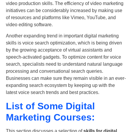
video production skills. The efficiency of video marketing
initiatives can be considerably increased by making use
of resources and platforms like Vimeo, YouTube, and
video editing software.
Another expanding trend in
important digital marketing
skills
is voice search optimization, which is being driven
by the growing acceptance of virtual assistants and
speech-activated gadgets. To optimize content for voice
search, specialists need to understand natural language
processing and conversational search queries.
Businesses can make sure they remain visible in an ever-
expanding search ecosystem by keeping up with the
latest voice search trends and best practices.
List of Some Digital
Marketing Courses:
This section discusses a selection of
skills for digital