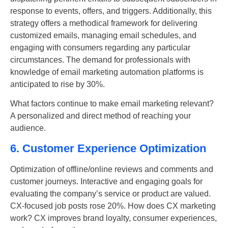
response to events, offers, and triggers. Additionally, this
strategy offers a methodical framework for delivering
customized emails, managing email schedules, and
engaging with consumers regarding any particular
circumstances. The demand for professionals with
knowledge of email marketing automation platforms is
anticipated to rise by 30%.
What factors continue to make email marketing relevant?
A personalized and direct method of reaching your
audience.
6. Customer Experience Optimization
Optimization of offline/online reviews and comments and
customer journeys. Interactive and engaging goals for
evaluating the company’s service or product are valued.
CX-focused job posts rose 20%. How does CX marketing
work? CX improves brand loyalty, consumer experiences,