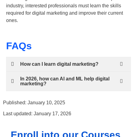
industry, interested professionals must learn the skills
required for digital marketing and improve their current
ones.
FAQs
How can I learn digital marketing?
In 2026, how can AI and ML help digital
marketing?
Published: January 10, 2025
Last updated: January 17, 2026
Enroll into our Courses