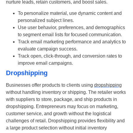
nurture leads, retain customers, and boost sales.
To personalize material, use dynamic content and
personalized subject lines.
Use user behavior, preferences, and demographics
to segment email lists for focused communication.
Track email marketing performance and analytics to
evaluate campaign success.
Track open, click-through, and conversion rates to
improve email campaigns.
Dropshipping
Businesses offer products to clients using
dropshipping
without handling inventory or shipping. The retailer works
with suppliers to store, package, and ship products in
dropshipping. Entrepreneurs may focus on marketing,
customer service, and growth without the logistical
challenges of retail. Dropshipping provides flexibility and
a large product selection without initial inventory