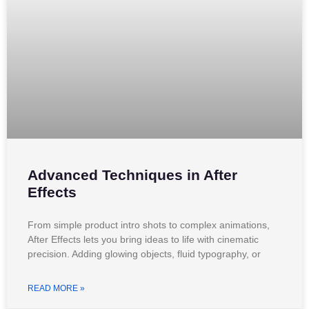
Advanced Techniques in After
Effects
From simple product intro shots to complex animations,
After Effects lets you bring ideas to life with cinematic
precision. Adding glowing objects, fluid typography, or
READ MORE »