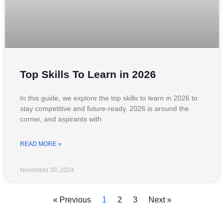
Top Skills To Learn in 2026
In this guide, we explore the top skills to learn in 2026 to
stay competitive and future-ready. 2026 is around the
corner, and aspirants with
READ MORE »
November 30, 2024
« Previous
1
2
3
Next »