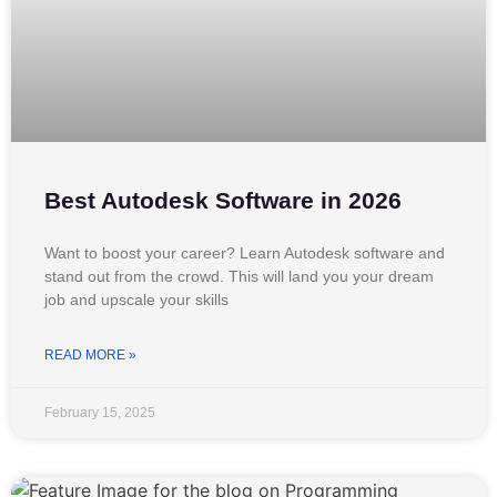
Best Autodesk Software in 2026
Want to boost your career? Learn Autodesk software and
stand out from the crowd. This will land you your dream
job and upscale your skills
READ MORE »
February 15, 2025