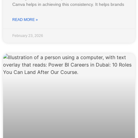
Canva helps in achieving this consistency. It helps brands
READ MORE »
February 23, 2026