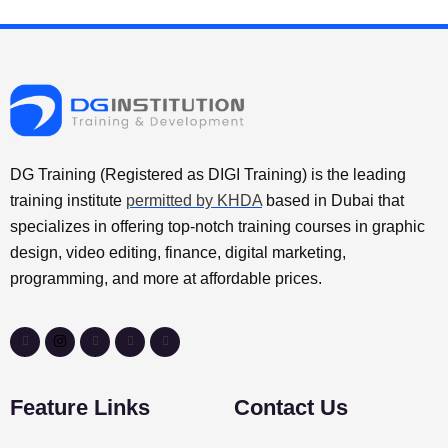
DG Training (Registered as DIGI Training) is the leading
training institute
permitted by KHDA
based in Dubai that
specializes in offering top-notch training courses in graphic
design, video editing, finance, digital marketing,
programming, and more at affordable prices.
Feature Links
Contact Us