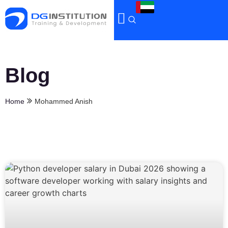
Blog
Home
Mohammed Anish