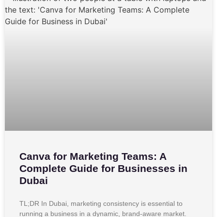
Canva for Marketing Teams: A
Complete Guide for Businesses in
Dubai
TL;DR In Dubai, marketing consistency is essential to
running a business in a dynamic, brand-aware market.