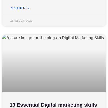
READ MORE »
January 27, 2025
10 Essential Digital marketing skills