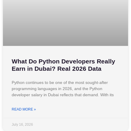
What Do Python Developers Really
Earn in Dubai? Real 2026 Data
Python continues to be one of the most sought-after
programming languages in 2026, and the Python
developer salary in Dubai reflects that demand. With its
READ MORE »
July 16, 2026