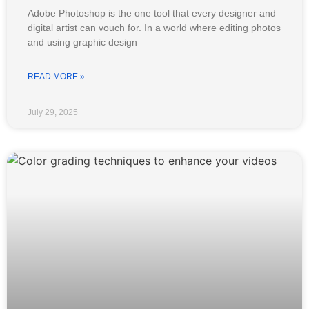
Adobe Photoshop is the one tool that every designer and
digital artist can vouch for. In a world where editing photos
and using graphic design
READ MORE »
July 29, 2025