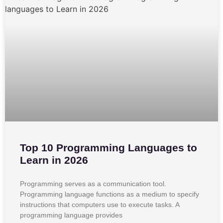
Top 10 Programming Languages to
Learn in 2026
Programming serves as a communication tool.
Programming language functions as a medium to specify
instructions that computers use to execute tasks. A
programming language provides