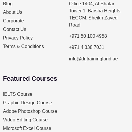
Blog
Office 1404, Al Shafar
Tower 1, Barsha Heights,
About Us
TECOM. Sheikh Zayed
Corporate
Road
Contact Us
+971 50 100 4958
Privacy Policy
Terms & Conditions
+971 4 338 7031
info@dgtrainingland.ae
Featured Courses
IELTS Course
Graphic Design Course
Adobe Photoshop Course
Video Editing Course
Microsoft Excel Course