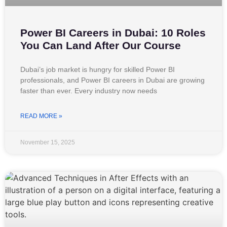
Power BI Careers in Dubai: 10 Roles
You Can Land After Our Course
Dubai’s job market is hungry for skilled Power BI
professionals, and Power BI careers in Dubai are growing
faster than ever. Every industry now needs
READ MORE »
November 15, 2025