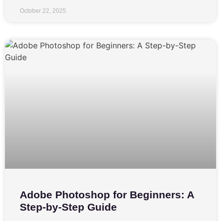
October 22, 2025
Adobe Photoshop for Beginners: A
Step-by-Step Guide