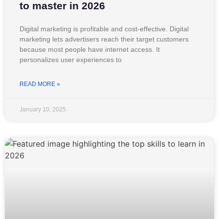
to master in 2026
Digital marketing is profitable and cost-effective. Digital
marketing lets advertisers reach their target customers
because most people have internet access. It
personalizes user experiences to
READ MORE »
January 10, 2025