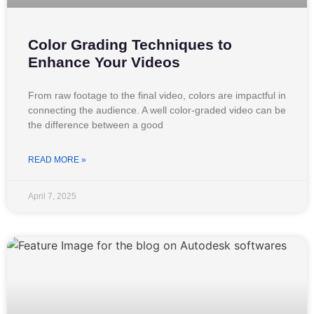
Color Grading Techniques to
Enhance Your Videos
From raw footage to the final video, colors are impactful in
connecting the audience. A well color-graded video can be
the difference between a good
READ MORE »
April 7, 2025