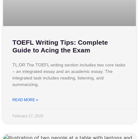
TOEFL Writing Tips: Complete
Guide to Acing the Exam
TL;DR The TOEFL writing section includes two core tasks
– an integrated essay and an academic essay. The
integrated task includes reading, listening, and
summarizing,
READ MORE »
February 27, 2026