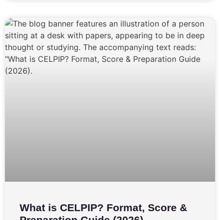
What is CELPIP? Format, Score &
Preparation Guide (2026)