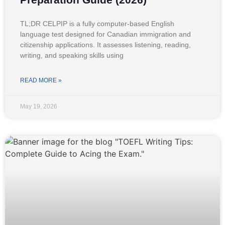
TL;DR CELPIP is a fully computer-based English
language test designed for Canadian immigration and
citizenship applications. It assesses listening, reading,
writing, and speaking skills using
READ MORE »
May 19, 2026