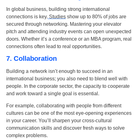
In global business, building strong international
connections is key.
Studies
show up to 80% of jobs are
secured through networking. Mastering your elevator
pitch and attending industry events can open unexpected
doors. Whether it’s a conference or an MBA program, real
connections often lead to real opportunities.
7. Collaboration
Building a network isn’t enough to succeed in an
international business; you also need to blend well with
people. In the corporate sector, the capacity to cooperate
and work toward a single goal is essential.
For example
,
collaborating with people from different
cultures can be one of the most eye-opening experiences
in your career. You’ll sharpen your cross-cultural
communication skills and discover fresh ways to solve
complex problems.