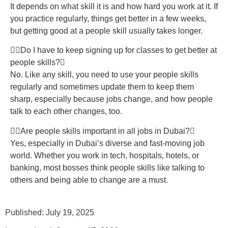
It depends on what skill it is and how hard you work at it. If
you practice regularly, things get better in a few weeks,
but getting good at a people skill usually takes longer.
Do I have to keep signing up for classes to get better at
people skills?
No. Like any skill, you need to use your people skills
regularly and sometimes update them to keep them
sharp, especially because jobs change, and how people
talk to each other changes, too.
Are people skills important in all jobs in Dubai?
Yes, especially in Dubai’s diverse and fast-moving job
world. Whether you work in tech, hospitals, hotels, or
banking, most bosses think people skills like talking to
others and being able to change are a must.
Published: July 19, 2025