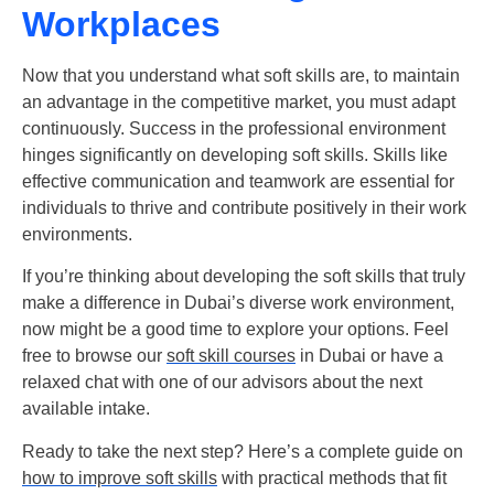
Workplaces
Now that you understand
what soft skills are
, to maintain
an advantage in the competitive market, you must adapt
continuously. Success in the professional environment
hinges significantly on developing soft skills. Skills like
effective communication and teamwork are essential for
individuals to thrive and contribute positively in their work
environments.
If you’re thinking about developing the soft skills that truly
make a difference in Dubai’s diverse work environment,
now might be a good time to explore your options. Feel
free to browse our
soft skill courses
in Dubai or have a
relaxed chat with one of our advisors about the next
available intake.
Ready to take the next step? Here’s a complete guide on
how to improve soft skills
with practical methods that fit