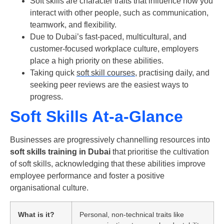
Soft skills are character traits that influence how you
interact with other people, such as communication,
teamwork, and flexibility.
Due to Dubai’s fast-paced, multicultural, and
customer-focused workplace culture, employers
place a high priority on these abilities.
Taking quick
soft skill courses
, practising daily, and
seeking peer reviews are the easiest ways to
progress.
Soft Skills At-a-Glance
Businesses are progressively channelling resources into
soft skills training in Dubai
that prioritise the cultivation
of soft skills, acknowledging that these abilities improve
employee performance and foster a positive
organisational culture.
What is it?
Personal, non-technical traits like