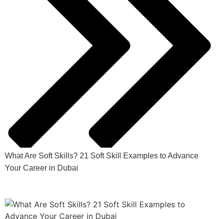
What Are Soft Skills? 21 Soft Skill Examples to Advance
Your Career in Dubai