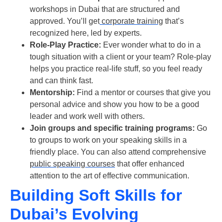
workshops in Dubai that are structured and
approved. You’ll get
corporate training
that’s
recognized here, led by experts.
Role-Play Practice:
Ever wonder what to do in a
tough situation with a client or your team? Role-play
helps you practice real-life stuff, so you feel ready
and can think fast.
Mentorship:
Find a mentor or
courses
that give you
personal advice and show you how to be a good
leader and work well with others.
Join groups and specific training programs:
Go
to groups to work on your speaking skills in a
friendly place. You can also attend comprehensive
public speaking courses
that offer enhanced
attention to the art of effective communication.
Building Soft Skills for
Dubai’s Evolving