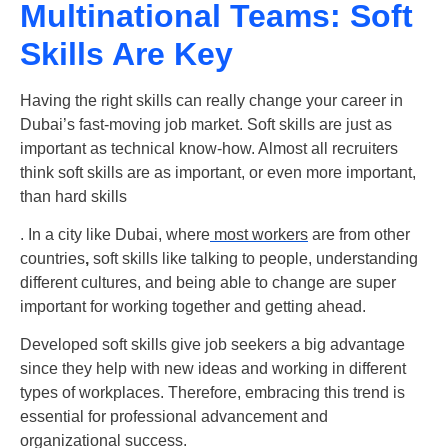
Multinational Teams: Soft
Skills Are Key
Having the right skills can really change your career in
Dubai’s fast-moving job market. Soft skills are just as
important as technical know-how. Almost all recruiters
think soft skills are as important, or even more important,
than hard skills
. In a city like Dubai, where
most workers
are from other
countries
,
soft skills
like talking to people, understanding
different cultures, and being able to change are super
important for working together and getting ahead.
Developed soft skills give job seekers a big advantage
since they help with new ideas and working in different
types of workplaces. Therefore, embracing this trend is
essential for professional advancement and
organizational success.