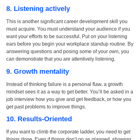
8. Listening actively
This is another significant
career development skill
you
must acquire. You must understand your audience if you
want your efforts to be successful. Put on your listening
ears before you begin your workplace standup routine. By
answering questions and posing some of your own, you
can demonstrate that you are attentively listening.
9. Growth mentality
Instead of thinking failure is a personal flaw, a growth
mindset sees it as a way to get better. You’ll be asked in a
job interview how you give and get feedback, or how you
get past problems to improve things.
10. Results-Oriented
If you want to climb the corporate ladder, you need to get
things done. Even if things don’t go as planned, showing