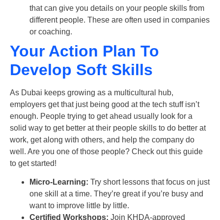
that can give you details on your people skills from
different people. These are often used in companies
or coaching.
Your Action Plan To
Develop Soft Skills
As Dubai keeps growing as a multicultural hub,
employers get that just being good at the tech stuff isn’t
enough. People trying to get ahead usually look for a
solid way to get better at their people skills to do better at
work, get along with others, and help the company do
well. Are you one of those people? Check out this guide
to get started!
Micro-Learning:
Try short lessons that focus on just
one skill at a time. They’re great if you’re busy and
want to improve little by little.
Certified Workshops:
Join KHDA-approved