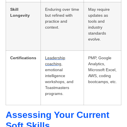
Skill
Enduring over time
May require
Longevity
but refined with
updates as
practice and
tools and
context.
industry
standards
evolve.
Certifications
Leadership
PMP, Google
coaching
,
Analytics,
emotional
Microsoft Excel,
intelligence
AWS, coding
workshops, and
bootcamps, etc.
Toastmasters
programs.
Assessing Your Current
Soft Skills