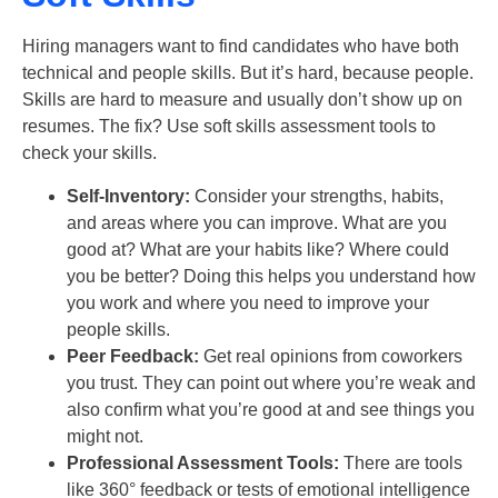
Hiring managers want to find candidates who have both
technical and people skills. But it’s hard, because people.
Skills are hard to measure and usually don’t show up on
resumes. The fix? Use
soft skills
assessment tools to
check your skills.
Self-Inventory:
Consider your strengths, habits,
and areas where you can improve. What are you
good at? What are your habits like? Where could
you be better? Doing this helps you understand how
you work and where you need to improve your
people skills.
Peer Feedback:
Get real opinions from coworkers
you trust. They can point out where you’re weak and
also confirm what you’re good at and see things you
might not.
Professional Assessment Tools:
There are tools
like 360° feedback or tests of emotional intelligence