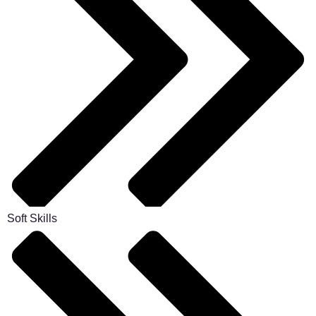
Soft Skills