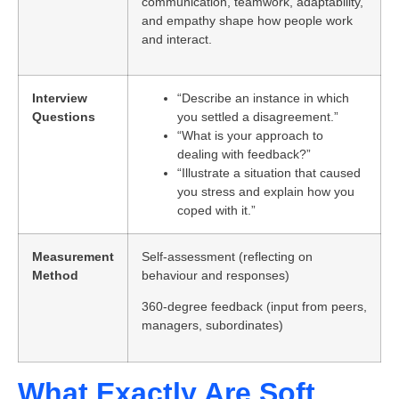
communication, teamwork, adaptability,
and empathy shape how people work
and interact.
Interview
“Describe an instance in which
Questions
you settled a disagreement.”
“What is your approach to
dealing with feedback?”
“Illustrate a situation that caused
you stress and explain how you
coped with it.”
Measurement
Self-assessment (reflecting on
Method
behaviour and responses)
360-degree feedback (input from peers,
managers, subordinates)
What Exactly Are Soft