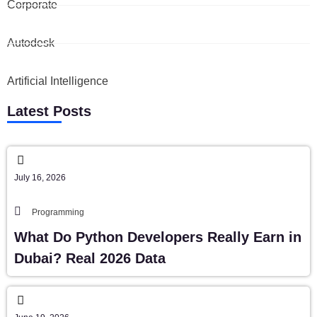
Corporate
Autodesk
Artificial Intelligence
Latest Posts
July 16, 2026
Programming
What Do Python Developers Really Earn in
Dubai? Real 2026 Data