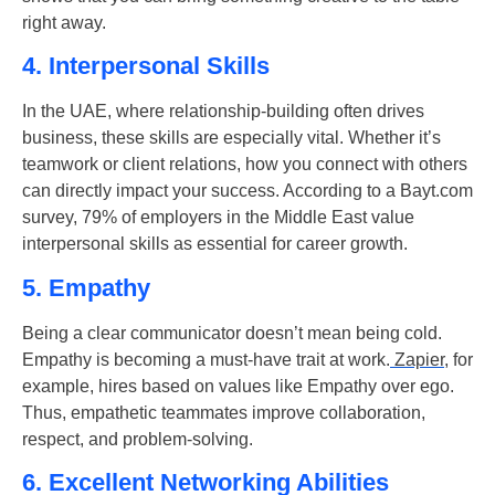
right away.
4. Interpersonal Skills
In the UAE, where relationship-building often drives
business, these skills are especially vital. Whether it’s
teamwork or client relations, how you connect with others
can directly impact your success.
According to a Bayt.com
survey,
79%
of employers in the Middle East value
interpersonal skills
as essential for career growth.
5. Empathy
Being a clear communicator doesn’t mean being cold.
Empathy is becoming a must-have trait at work.
Zapier
, for
example, hires based on values like Empathy over ego.
Thus, empathetic teammates improve collaboration,
respect, and problem-solving.
6. Excellent Networking Abilities