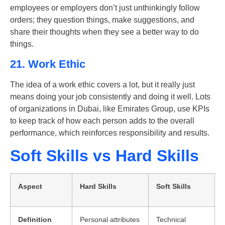
employees or employers don’t just unthinkingly follow
orders; they question things, make suggestions, and
share their thoughts when they see a better way to do
things.
21. Work Ethic
The idea of a work ethic covers a lot, but it really just
means doing your job consistently and doing it well. Lots
of organizations in Dubai, like Emirates Group, use KPIs
to keep track of how each person adds to the overall
performance, which reinforces responsibility and results.
Soft Skills vs Hard Skills
Aspect
Hard Skills
Soft Skills
Definition
Personal attributes
Technical