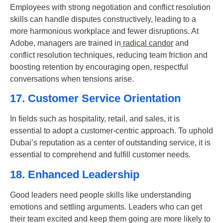
Employees with strong negotiation and conflict resolution
skills can handle disputes constructively, leading to a
more harmonious workplace and fewer disruptions. At
Adobe, managers are trained in
radical candor
and
conflict resolution techniques, reducing team friction and
boosting retention by encouraging open, respectful
conversations when tensions arise.
17. Customer Service Orientation
In fields such as hospitality, retail, and sales, it is
essential to adopt a customer-centric approach. To uphold
Dubai’s reputation as a center of outstanding service, it is
essential to comprehend and fulfill customer needs.
18. Enhanced Leadership
Good leaders need people skills like understanding
emotions and settling arguments. Leaders who can get
their team excited and keep them going are more likely to