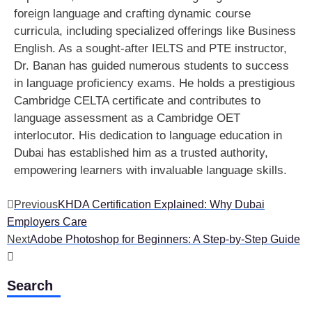
foreign language and crafting dynamic course
curricula, including specialized offerings like Business
English. As a sought-after IELTS and PTE instructor,
Dr. Banan has guided numerous students to success
in language proficiency exams. He holds a prestigious
Cambridge CELTA certificate and contributes to
language assessment as a Cambridge OET
interlocutor. His dedication to language education in
Dubai has established him as a trusted authority,
empowering learners with invaluable language skills.
Previous
KHDA Certification Explained: Why Dubai
Employers Care
Next
Adobe Photoshop for Beginners: A Step-by-Step Guide
Search