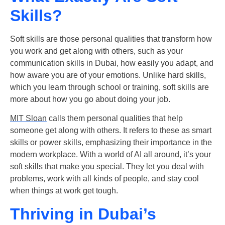
Skills?
Soft skills are those personal qualities that transform how
you work and get along with others, such as your
communication skills in Dubai
, how easily you adapt, and
how aware you are of your emotions. Unlike hard skills,
which you learn through school or training, soft skills are
more about how you go about doing your job.
MIT Sloan
calls them personal qualities that help
someone get along with others. It refers to these as smart
skills or power skills, emphasizing their importance in the
modern workplace. With a world of AI all around, it’s your
soft skills
that make you special. They let you deal with
problems, work with all kinds of people, and stay cool
when things at work get tough.
Thriving in Dubai’s