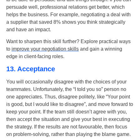
persuade well, professional relations get better, which
helps the business. For example, negotiating a deal with
a supplier that saved 8% shows you think strategically
and have an impact.
Want to sharpen this skill further? Explore practical ways
to
improve your negotiation skills
and gain a winning
edge in client-facing roles.
13. Acceptance
You will occasionally disagree with the choices of your
teammates. Unfortunately, the “I told you so” person no
one appreciates. Thus, disagree politely, like “Your point
is good, but I would like to disagree”, and move forward to
keep your point. If the team still doesn’t agree with you,
then accept the situation and give your best in executing
the strategy. If the results are not favourable, then focus
on problem-solving, rather than playing the blame game.