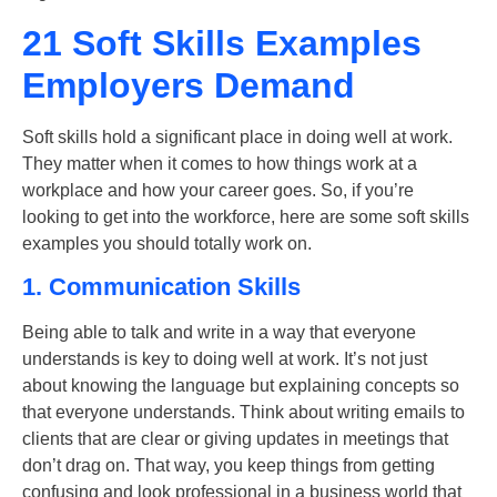
21 Soft Skills Examples
Employers Demand
Soft skills hold a significant place in doing well at work.
They matter when it comes to how things work at a
workplace and how your career goes. So, if you’re
looking to get into the workforce, here are some
soft skills
examples
you should totally work on.
1. Communication Skills
Being able to talk and write in a way that everyone
understands is key to doing well at work. It’s not just
about knowing the language but explaining concepts so
that everyone understands. Think about writing emails to
clients that are clear or giving updates in meetings that
don’t drag on. That way, you keep things from getting
confusing and look professional in a business world that