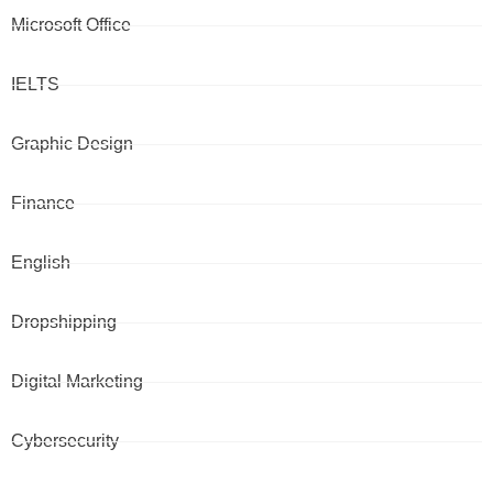
Microsoft Office
IELTS
Graphic Design
Finance
English
Dropshipping
Digital Marketing
Cybersecurity