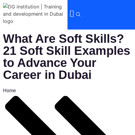
What Are Soft Skills?
21 Soft Skill Examples
to Advance Your
Career in Dubai
Home