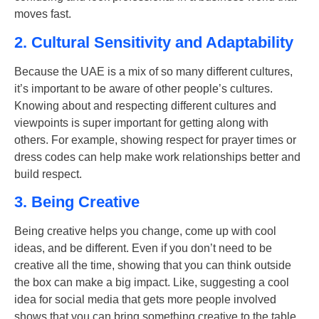
moves fast.
2. Cultural Sensitivity and Adaptability
Because the UAE is a mix of so many different cultures,
it’s important to be aware of other people’s cultures.
Knowing about and respecting different cultures and
viewpoints is super important for getting along with
others. For example, showing respect for prayer times or
dress codes can help make work relationships better and
build respect.
3. Being Creative
Being creative helps you change, come up with cool
ideas, and be different. Even if you don’t need to be
creative all the time, showing that you can think outside
the box can make a big impact. Like, suggesting a cool
idea for social media that gets more people involved
shows that you can bring something creative to the table