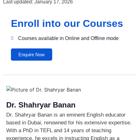
Last updated: January 17, 2026
Enroll into our Courses
Courses available in Online and Offline mode
Enquire Now
Dr. Shahryar Banan
Dr. Shahryar Banan is an eminent English educator
based in Dubai, renowned for his extensive expertise.
With a PhD in TEFL and 14 years of teaching
experience, he excels in instructing English as a