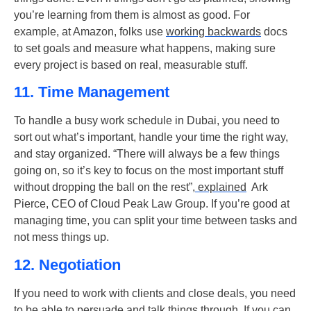
you’re learning from them is almost as good. For
example, at Amazon, folks use
working backwards
docs
to set goals and measure what happens, making sure
every project is based on real, measurable stuff.
11. Time Management
To handle a busy work schedule in Dubai, you need to
sort out what’s important, handle your time the right way,
and stay organized. “There will always be a few things
going on, so it’s key to focus on the most important stuff
without dropping the ball on the rest”,
explained
Ark
Pierce, CEO of Cloud Peak Law Group. If you’re good at
managing time, you can split your time between tasks and
not mess things up.
12. Negotiation
If you need to work with clients and close deals, you need
to be able to persuade and talk things through. If you can