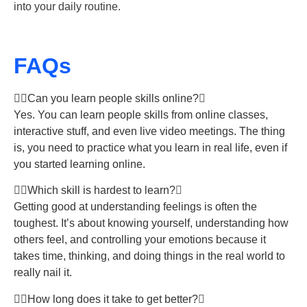
into your daily routine.
FAQs
Can you learn people skills online?
Yes. You can learn people skills from online classes,
interactive stuff, and even live video meetings. The thing
is, you need to practice what you learn in real life, even if
you started learning online.
Which skill is hardest to learn?
Getting good at understanding feelings is often the
toughest. It’s about knowing yourself, understanding how
others feel, and controlling your emotions because it
takes time, thinking, and doing things in the real world to
really nail it.
How long does it take to get better?