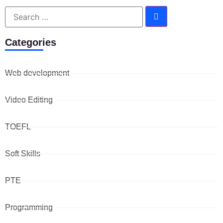
Categories
Web development
Video Editing
TOEFL
Soft Skills
PTE
Programming