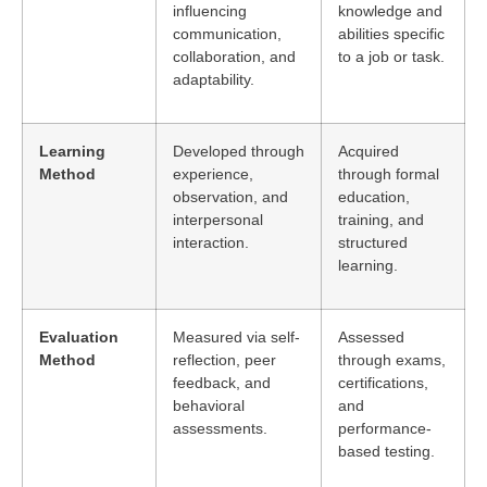
influencing
knowledge and
communication,
abilities specific
collaboration, and
to a job or task.
adaptability.
Learning
Developed through
Acquired
Method
experience,
through formal
observation, and
education,
interpersonal
training, and
interaction.
structured
learning.
Evaluation
Measured via self-
Assessed
Method
reflection, peer
through exams,
feedback, and
certifications,
behavioral
and
assessments.
performance-
based testing.