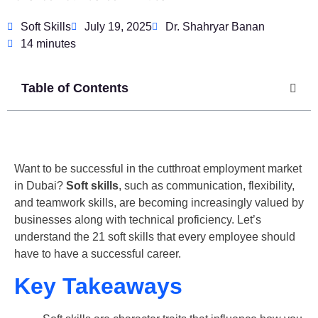
Soft Skills
July 19, 2025
Dr. Shahryar Banan
14 minutes
Table of Contents
Want to be successful in the cutthroat employment market
in Dubai?
Soft skills
, such as communication, flexibility,
and teamwork skills, are becoming increasingly valued by
businesses along with technical proficiency. Let’s
understand the 21 soft skills that every employee should
have to have a successful career.
Key Takeaways