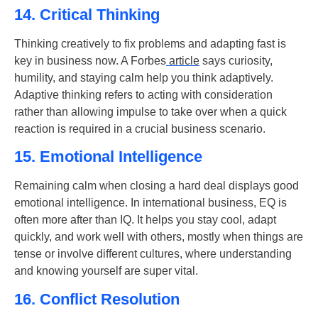
14. Critical Thinking
Thinking creatively to fix problems and adapting fast is
key in business now. A Forbes
article
says curiosity,
humility, and staying calm help you think adaptively.
Adaptive thinking refers to acting with consideration
rather than allowing impulse to take over when a quick
reaction is required in a crucial business scenario.
15. Emotional Intelligence
Remaining calm when closing a hard deal displays good
emotional intelligence
. In international business, EQ is
often more after than IQ. It helps you stay cool, adapt
quickly, and work well with others, mostly when things are
tense or involve different cultures, where understanding
and knowing yourself are super vital.
16. Conflict Resolution