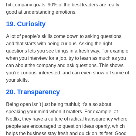
hit company goals.
90%
of the best leaders are really
good at understanding emotions.
19. Curiosity
A lot of people’s skills come down to asking questions,
and that starts with being curious. Asking the right
questions lets you see things in a fresh way. For example,
when you interview for a job, try to learn as much as you
can about the company and ask questions. This shows
you’re curious, interested, and can even show off some of
your skills.
20. Transparency
Being open isn’t just being truthful; it’s also about
speaking your mind when it matters. For example, at
Netflix, they have a culture of radical transparency where
people are encouraged to question ideas openly, which
helps the business stay fresh and quick on its feet. Good