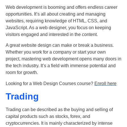
Web development is booming and offers endless career
opportunities. It’s all about creating and managing
websites, requiring knowledge of HTML, CSS, and
JavaScript. As a web designer, you focus on keeping
visitors engaged and interested in the content.
A great website design can make or break a business.
Whether you work for a company or start your own
project, mastering web development opens many doors in
the tech industry. It’s a field with immense potential and
room for growth.
Looking for a Web Design Courses course?
Enroll here
Trading
Trading can be described as the buying and selling of
capital products such as stocks, forex, and
cryptocurrencies. It is mainly characterized by intense