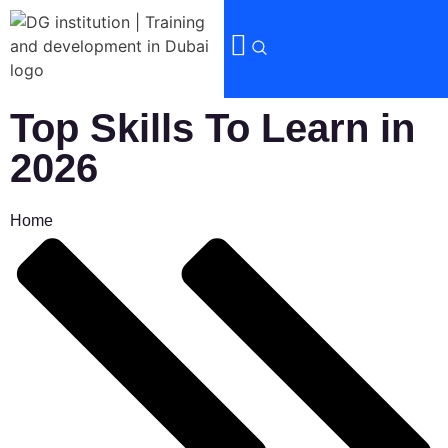
Top Skills To Learn in
2026
Home