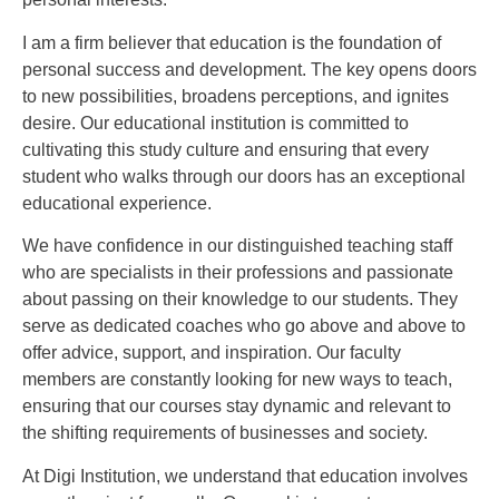
I am a firm believer that education is the foundation of
personal success and development. The key opens doors
to new possibilities, broadens perceptions, and ignites
desire. Our educational institution is committed to
cultivating this study culture and ensuring that every
student who walks through our doors has an exceptional
educational experience.
We have confidence in our distinguished teaching staff
who are specialists in their professions and passionate
about passing on their knowledge to our students. They
serve as dedicated coaches who go above and above to
offer advice, support, and inspiration. Our faculty
members are constantly looking for new ways to teach,
ensuring that our courses stay dynamic and relevant to
the shifting requirements of businesses and society.
At Digi Institution, we understand that education involves