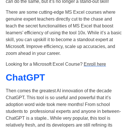
can do the same, but it’s no longer a stand-out skill!
There are some cutting-edge MS Excel courses where
genuine expert teachers directly cut to the chase and
teach the secret functionalities of MS Excel that boost
learners’ efficiency of using the tool 10x.
While it’s a basic
skill, you can upskill it to become a standout expert at
Microsoft. Improve efficiency, scale up accuracies, and
zoom ahead in your career.
Looking for a Microsoft Excel Course?
Enroll here
ChatGPT
Then comes the greatest AI innovation of the decade
ChatGPT. This tool is so useful and powerful that it’s
adoption word wide took mere months! From school
students to professional experts and anyone in between-
ChatGPT is a staple.. While very popular, this tool is
relatively fresh, and its developers are still refining its