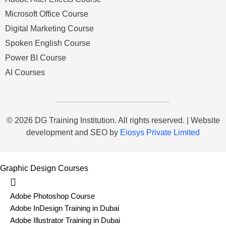
Microsoft Office Course
Digital Marketing Course
Spoken English Course
Power BI Course
AI Courses
© 2026 DG Training Institution. All rights reserved. | Website
development and SEO by
Eiosys Private Limited
Graphic Design Courses
Adobe Photoshop Course
Adobe InDesign Training in Dubai
Adobe Illustrator Training in Dubai