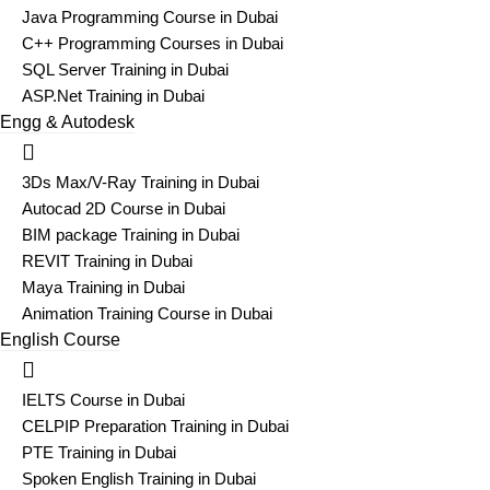
Java Programming Course in Dubai
C++ Programming Courses in Dubai
SQL Server Training in Dubai
ASP.Net Training in Dubai
Engg & Autodesk
3Ds Max/V-Ray Training in Dubai
Autocad 2D Course in Dubai
BIM package Training in Dubai
REVIT Training in Dubai
Maya Training in Dubai
Animation Training Course in Dubai
English Course
IELTS Course in Dubai
CELPIP Preparation Training in Dubai
PTE Training in Dubai
Spoken English Training in Dubai