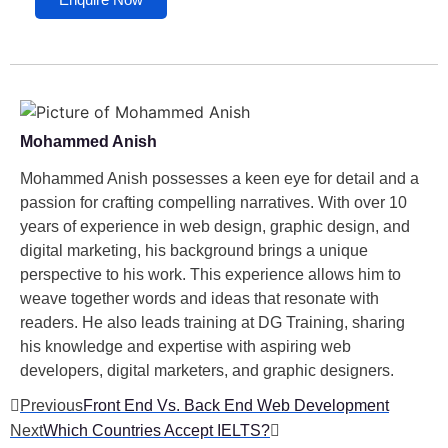
Mohammed Anish
Mohammed Anish possesses a keen eye for detail and a
passion for crafting compelling narratives. With over 10
years of experience in web design, graphic design, and
digital marketing, his background brings a unique
perspective to his work. This experience allows him to
weave together words and ideas that resonate with
readers. He also leads training at DG Training, sharing
his knowledge and expertise with aspiring web
developers, digital marketers, and graphic designers.
Previous
Front End Vs. Back End Web Development
Next
Which Countries Accept IELTS?