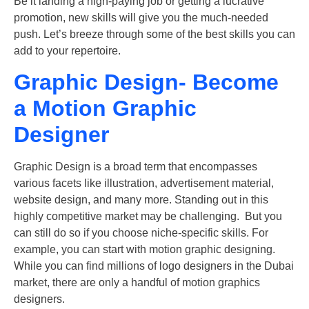
Be it landing a high-paying job or getting a lucrative
promotion, new skills will give you the much-needed
push. Let’s breeze through some of the best skills you can
add to your repertoire.
Graphic Design- Become
a Motion Graphic
Designer
Graphic Design is a broad term that encompasses
various facets like illustration, advertisement material,
website design, and many more. Standing out in this
highly competitive market may be challenging. But you
can still do so if you choose niche-specific skills. For
example, you can start with motion graphic designing.
While you can find millions of logo designers in the Dubai
market, there are only a handful of motion graphics
designers.