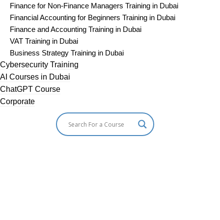
Finance for Non-Finance Managers Training in Dubai
Financial Accounting for Beginners Training in Dubai
Finance and Accounting Training in Dubai
VAT Training in Dubai
Business Strategy Training in Dubai
Cybersecurity Training
AI Courses in Dubai
ChatGPT Course
Corporate