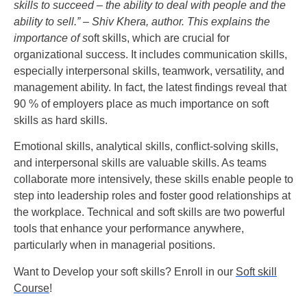
skills to succeed – the ability to deal with people and the
ability to sell.” – Shiv Khera, author. This explains the
importance of
s
oft skills, which are crucial for
organizational success. It includes communication skills,
especially interpersonal skills, teamwork, versatility, and
management ability. In fact, the latest findings reveal that
90 % of employers place as much importance on soft
skills as hard skills.
Emotional skills, analytical skills, conflict-solving skills,
and interpersonal skills are valuable skills. As teams
collaborate more intensively, these skills enable people to
step into leadership roles and foster good relationships at
the workplace. Technical and soft skills are two powerful
tools that enhance your performance anywhere,
particularly when in managerial positions.
Want to Develop your soft skills? Enroll in our
Soft skill
Course
!