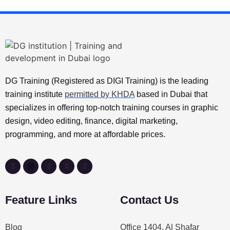
DG Training (Registered as DIGI Training) is the leading
training institute
permitted by KHDA
based in Dubai that
specializes in offering top-notch training courses in graphic
design, video editing, finance, digital marketing,
programming, and more at affordable prices.
Feature Links
Contact Us
Blog
Office 1404, Al Shafar