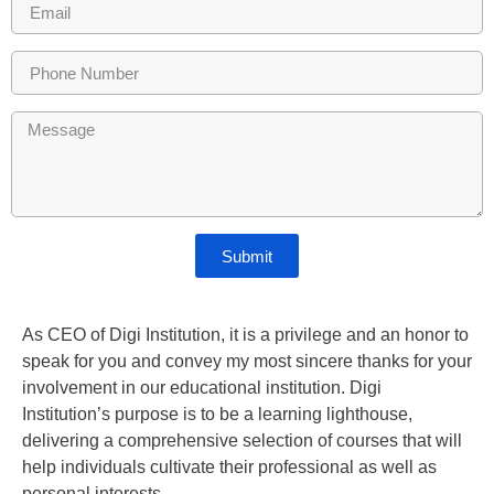
Submit
As CEO of Digi Institution, it is a privilege and an honor to
speak for you and convey my most sincere thanks for your
involvement in our educational institution. Digi
Institution’s purpose is to be a learning lighthouse,
delivering a comprehensive selection of courses that will
help individuals cultivate their professional as well as
personal interests.