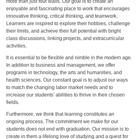
more than just four walls. Our goal is to create an
enjoyable and fascinating place to work that encourages
innovative thinking, critical thinking, and teamwork.
Learners are inspired to explore their hobbies, challenge
their limits, and achieve their full potential with bright
class discussions, linking projects, and extracurricular
activities.
It is essential to be flexible and nimble in the modern age.
In addition to business and management, we offer
programs in technology, the arts and humanities, and
health sciences. Our constant goal is to adjust our ways
to match the changing labor market needs and to
increase our students’ abilities to thrive in their chosen
fields.
Furthermore, we think that learning constitutes an
ongoing process. The commitment we make for our
students does not end with graduation. Our mission is to
create in them a lifelong love of studying and a quest for