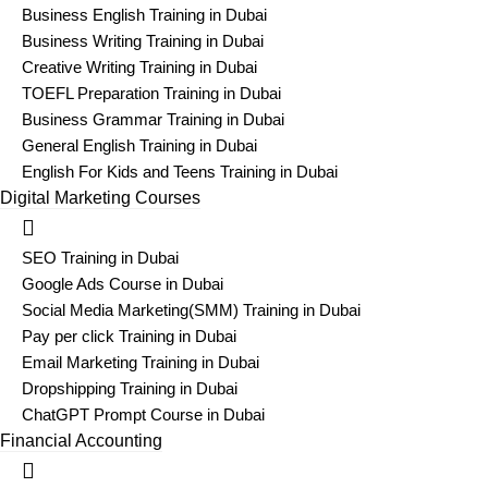
Business English Training in Dubai
Business Writing Training in Dubai
Creative Writing Training in Dubai
TOEFL Preparation Training in Dubai
Business Grammar Training in Dubai
General English Training in Dubai
English For Kids and Teens Training in Dubai
Digital Marketing Courses
SEO Training in Dubai
Google Ads Course in Dubai
Social Media Marketing(SMM) Training in Dubai
Pay per click Training in Dubai
Email Marketing Training in Dubai
Dropshipping Training in Dubai
ChatGPT Prompt Course in Dubai
Financial Accounting