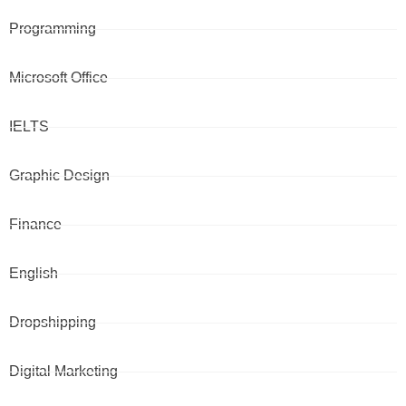
Programming
Microsoft Office
IELTS
Graphic Design
Finance
English
Dropshipping
Digital Marketing