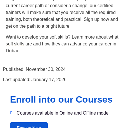
current career path or consider a change, our certified
trainers will make sure that you receive all the required
training, both theoretical and practical. Sign up now and
get on the path to a bright future!
Want to develop your soft skills? Learn more about what
soft skills
are and how they can advance your career in
Dubai.
Published: November 30, 2024
Last updated: January 17, 2026
Enroll into our Courses
Courses available in Online and Offline mode
Enquire Now