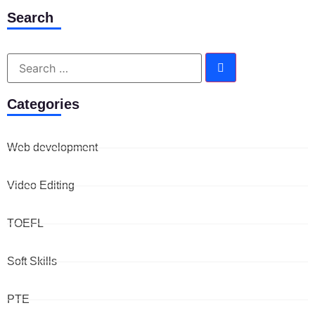
Search
Categories
Web development
Video Editing
TOEFL
Soft Skills
PTE