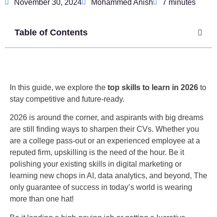
November 30, 2024
Mohammed Anish
7 minutes
Table of Contents
In this guide, we explore the
top skills to learn in 2026
to
stay competitive and future-ready.
2026 is around the corner, and aspirants with big dreams
are still finding ways to sharpen their CVs. Whether you
are a college pass-out or an experienced employee at a
reputed firm, upskilling is the need of the hour. Be it
polishing your existing skills in digital marketing or
learning new chops in AI, data analytics, and beyond, The
only guarantee of success in today’s world is wearing
more than one hat!