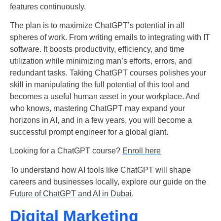
features continuously.
The plan is to maximize ChatGPT’s potential in all
spheres of work. From writing emails to integrating with IT
software. It boosts productivity, efficiency, and time
utilization while minimizing man’s efforts, errors, and
redundant tasks. Taking ChatGPT courses polishes your
skill in manipulating the full potential of this tool and
becomes a useful human asset in your workplace. And
who knows, mastering ChatGPT may expand your
horizons in AI, and in a few years, you will become a
successful prompt engineer for a global giant.
Looking for a ChatGPT course?
Enroll here
To understand how AI tools like ChatGPT will shape
careers and businesses locally, explore our guide on the
Future of ChatGPT and AI in Dubai
.
Digital Marketing