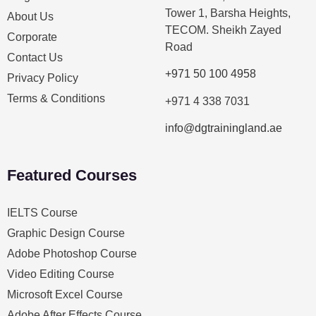
Tower 1, Barsha Heights,
About Us
TECOM. Sheikh Zayed
Corporate
Road
Contact Us
+971 50 100 4958
Privacy Policy
Terms & Conditions
+971 4 338 7031
info@dgtrainingland.ae
Featured Courses
IELTS Course
Graphic Design Course
Adobe Photoshop Course
Video Editing Course
Microsoft Excel Course
Adobe After Effects Course