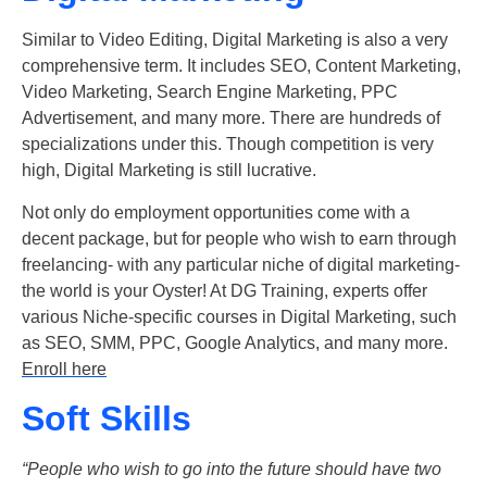
Similar to Video Editing, Digital Marketing is also a very
comprehensive term. It includes SEO, Content Marketing,
Video Marketing, Search Engine Marketing, PPC
Advertisement, and many more. There are hundreds of
specializations under this. Though competition is very
high, Digital Marketing is still lucrative.
Not only do employment opportunities come with a
decent package, but for people who wish to earn through
freelancing- with any particular niche of digital marketing-
the world is your Oyster! At DG Training, experts offer
various Niche-specific courses in Digital Marketing, such
as SEO, SMM, PPC, Google Analytics, and many more.
Enroll here
Soft Skills
“People who wish to go into the future should have two