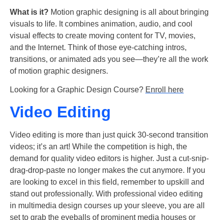
What is it?
Motion graphic designing is all about bringing
visuals to life. It combines animation, audio, and cool
visual effects to create moving content for TV, movies,
and the Internet. Think of those eye-catching intros,
transitions, or animated ads you see—they’re all the work
of motion graphic designers.
Looking for a Graphic Design Course?
Enroll here
Video Editing
Video editing is more than just quick 30-second transition
videos; it’s an art! While the competition is high, the
demand for quality video editors is higher. Just a cut-snip-
drag-drop-paste no longer makes the cut anymore. If you
are looking to excel in this field, remember to upskill and
stand out professionally. With professional video editing
in multimedia design courses up your sleeve, you are all
set to grab the eyeballs of prominent media houses or