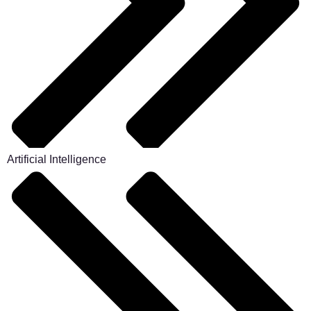
Artificial Intelligence