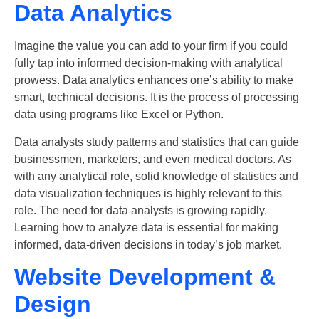
Data Analytics
Imagine the value you can add to your firm if you could
fully tap into informed decision-making with analytical
prowess.
Data analytics enhances one’s ability to make
smart, technical decisions. It is the process of processing
data using programs like Excel or Python.
Data analysts study patterns and statistics that can guide
businessmen, marketers, and even medical doctors. As
with any analytical role, solid knowledge of statistics and
data visualization techniques is highly relevant to this
role. The need for data analysts is growing rapidly.
Learning how to analyze data is essential for making
informed, data-driven decisions in today’s job market.
Website Development &
Design