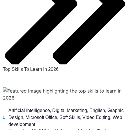
Top Skills To Learn in 2026
Artificial Intelligence
,
Digital Marketing
,
English
,
Graphic
Design
,
Microsoft Office
,
Soft Skills
,
Video Editing
,
Web
development