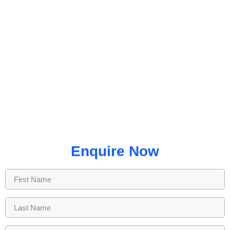
Enquire Now