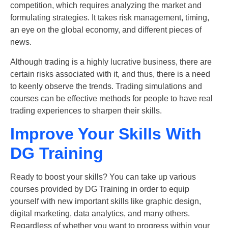
competition, which requires analyzing the market and
formulating strategies. It takes risk management, timing,
an eye on the global economy, and different pieces of
news.
Although trading is a highly lucrative business, there are
certain risks associated with it, and thus, there is a need
to keenly observe the trends. Trading simulations and
courses can be effective methods for people to have real
trading experiences to sharpen their skills.
Improve Your Skills With
DG Training
Ready to boost your skills? You can take up various
courses provided by DG Training in order to equip
yourself with new important skills like graphic design,
digital marketing, data analytics, and many others.
Regardless of whether you want to progress within your