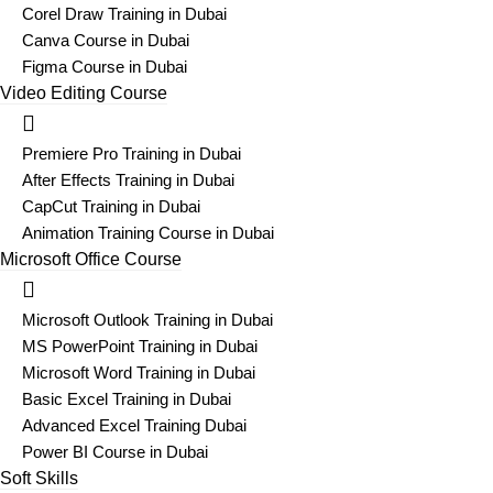
Corel Draw Training in Dubai
Canva Course in Dubai
Figma Course in Dubai
Video Editing Course
Premiere Pro Training in Dubai
After Effects Training in Dubai
CapCut Training in Dubai
Animation Training Course in Dubai
Microsoft Office Course
Microsoft Outlook Training in Dubai
MS PowerPoint Training in Dubai
Microsoft Word Training in Dubai
Basic Excel Training in Dubai
Advanced Excel Training Dubai
Power BI Course in Dubai
Soft Skills