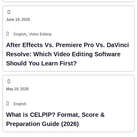
June 19, 2026
,
English
Video Editing
After Effects Vs. Premiere Pro Vs. DaVinci
Resolve: Which Video Editing Software
Should You Learn First?
May 19, 2026
English
What is CELPIP? Format, Score &
Preparation Guide (2026)