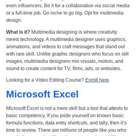
even influencers. Be it for a collaboration via social media
or a full-time job. Go niche to go big. Opt for multimedia
design.
What is it?
Multimedia designing is where creativity
meets technology. A multimedia designer uses graphics,
animations, and videos to craft messages that stand out
with rare skill. Unlike graphic designers who focus on still
images, multimedia designers mix visuals, motion, and
sound to create content for TV, films, ads, or websites.
Looking for a Video Editing Course?
Enroll here
Microsoft Excel
Microsoft Excel is not a mere skill but a tool that attests to
basic competency. If you pride yourself on known basic
formula functions, data entry shortcuts, and tally, then it’s
time to review. There are millions of people like you who