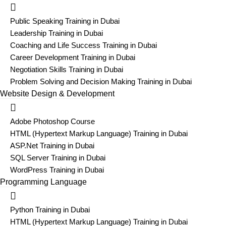
Public Speaking Training in Dubai
Leadership Training in Dubai
Coaching and Life Success Training in Dubai
Career Development Training in Dubai
Negotiation Skills Training in Dubai
Problem Solving and Decision Making Training in Dubai
Website Design & Development
Adobe Photoshop Course
HTML (Hypertext Markup Language) Training in Dubai
ASP.Net Training in Dubai
SQL Server Training in Dubai
WordPress Training in Dubai
Programming Language
Python Training in Dubai
HTML (Hypertext Markup Language) Training in Dubai