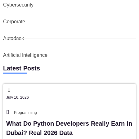
Cybersecurity
Corporate
Autodesk
Artificial Intelligence
Latest Posts
July 16, 2026
Programming
What Do Python Developers Really Earn in
Dubai? Real 2026 Data